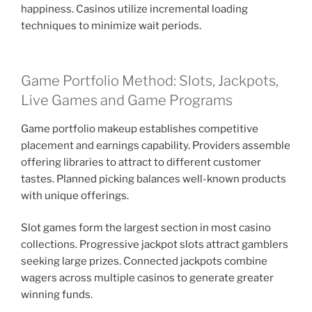
happiness. Casinos utilize incremental loading
techniques to minimize wait periods.
Game Portfolio Method: Slots, Jackpots,
Live Games and Game Programs
Game portfolio makeup establishes competitive
placement and earnings capability. Providers assemble
offering libraries to attract to different customer
tastes. Planned picking balances well-known products
with unique offerings.
Slot games form the largest section in most casino
collections. Progressive jackpot slots attract gamblers
seeking large prizes. Connected jackpots combine
wagers across multiple casinos to generate greater
winning funds.