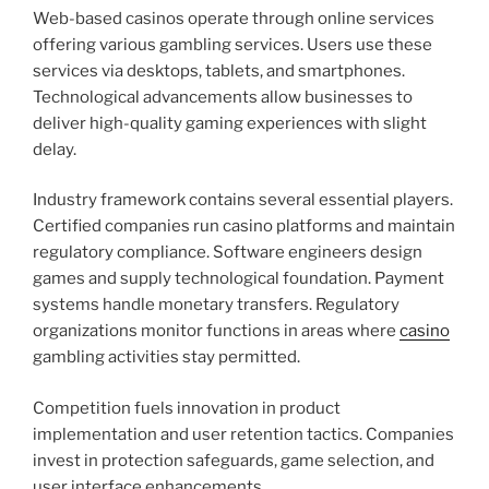
Web-based casinos operate through online services
offering various gambling services. Users use these
services via desktops, tablets, and smartphones.
Technological advancements allow businesses to
deliver high-quality gaming experiences with slight
delay.
Industry framework contains several essential players.
Certified companies run casino platforms and maintain
regulatory compliance. Software engineers design
games and supply technological foundation. Payment
systems handle monetary transfers. Regulatory
organizations monitor functions in areas where
casino
gambling activities stay permitted.
Competition fuels innovation in product
implementation and user retention tactics. Companies
invest in protection safeguards, game selection, and
user interface enhancements.