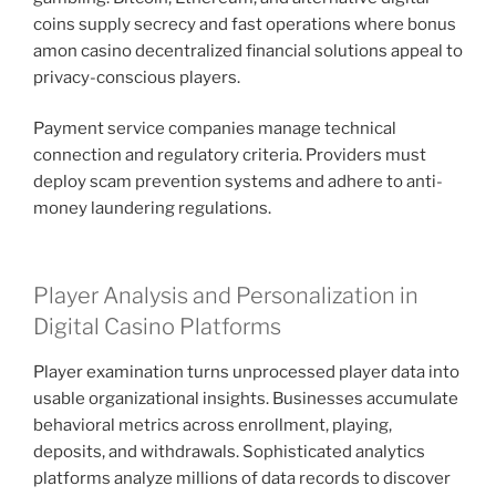
coins supply secrecy and fast operations where bonus
amon casino decentralized financial solutions appeal to
privacy-conscious players.
Payment service companies manage technical
connection and regulatory criteria. Providers must
deploy scam prevention systems and adhere to anti-
money laundering regulations.
Player Analysis and Personalization in
Digital Casino Platforms
Player examination turns unprocessed player data into
usable organizational insights. Businesses accumulate
behavioral metrics across enrollment, playing,
deposits, and withdrawals. Sophisticated analytics
platforms analyze millions of data records to discover