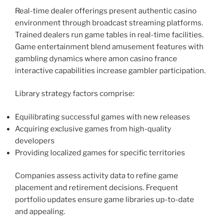
Real-time dealer offerings present authentic casino
environment through broadcast streaming platforms.
Trained dealers run game tables in real-time facilities.
Game entertainment blend amusement features with
gambling dynamics where amon casino france
interactive capabilities increase gambler participation.
Library strategy factors comprise:
Equilibrating successful games with new releases
Acquiring exclusive games from high-quality
developers
Providing localized games for specific territories
Companies assess activity data to refine game
placement and retirement decisions. Frequent
portfolio updates ensure game libraries up-to-date
and appealing.