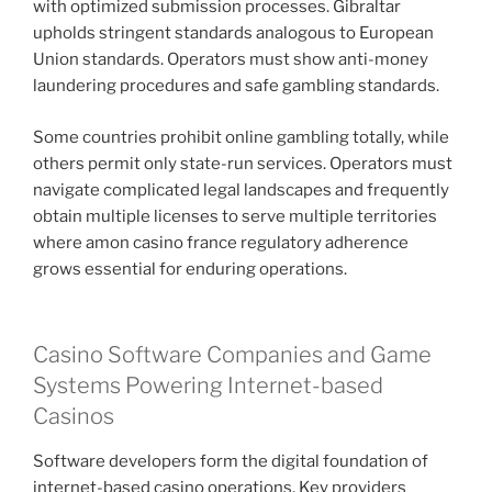
with optimized submission processes. Gibraltar
upholds stringent standards analogous to European
Union standards. Operators must show anti-money
laundering procedures and safe gambling standards.
Some countries prohibit online gambling totally, while
others permit only state-run services. Operators must
navigate complicated legal landscapes and frequently
obtain multiple licenses to serve multiple territories
where amon casino france regulatory adherence
grows essential for enduring operations.
Casino Software Companies and Game
Systems Powering Internet-based
Casinos
Software developers form the digital foundation of
internet-based casino operations. Key providers