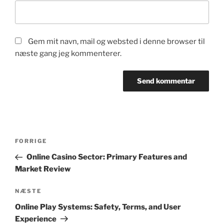
Gem mit navn, mail og websted i denne browser til
næste gang jeg kommenterer.
Indlægsnavigation
Forrige
FORRIGE
indlæg
Online Casino Sector: Primary Features and
Market Review
Næste
NÆSTE
indlæg
Online Play Systems: Safety, Terms, and User
Experience