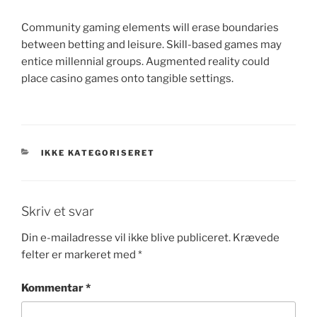
Community gaming elements will erase boundaries
between betting and leisure. Skill-based games may
entice millennial groups. Augmented reality could
place casino games onto tangible settings.
KATEGORIER
IKKE KATEGORISERET
Skriv et svar
Din e-mailadresse vil ikke blive publiceret.
Krævede
felter er markeret med
*
Kommentar
*