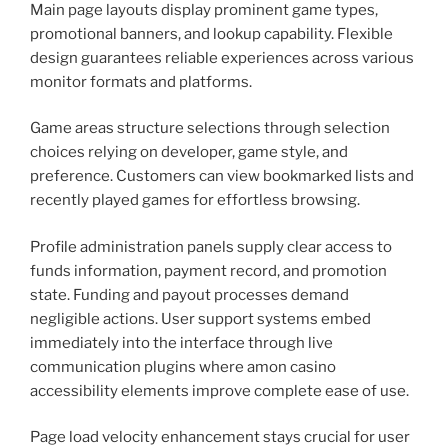
Main page layouts display prominent game types,
promotional banners, and lookup capability. Flexible
design guarantees reliable experiences across various
monitor formats and platforms.
Game areas structure selections through selection
choices relying on developer, game style, and
preference. Customers can view bookmarked lists and
recently played games for effortless browsing.
Profile administration panels supply clear access to
funds information, payment record, and promotion
state. Funding and payout processes demand
negligible actions. User support systems embed
immediately into the interface through live
communication plugins where amon casino
accessibility elements improve complete ease of use.
Page load velocity enhancement stays crucial for user