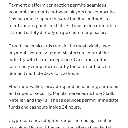
Payment platform connection permits seamless
economic payments between players and companies.
Casinos must support several funding methods to
meet various gambler choices. Transaction execution
rate and safety directly shape customer pleasure.
Credit and bank cards remain the most widely used
payment system. Visa and Mastercard control the
industry with broad acceptance. Card transactions
commonly complete instantly for contributions but
demand multiple days for cashouts.
Electronic wallets provide speedier handling durations
and superior security. Popular services include Skrill,
Neteller, and PayPal. These services permit immediate
funds and cashouts inside 24 hours.
Cryptocurrency adoption keeps increasing in online
gambling. Bitcoin, Ethereum, and alternative digital