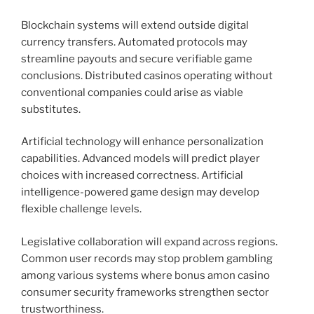
Blockchain systems will extend outside digital
currency transfers. Automated protocols may
streamline payouts and secure verifiable game
conclusions. Distributed casinos operating without
conventional companies could arise as viable
substitutes.
Artificial technology will enhance personalization
capabilities. Advanced models will predict player
choices with increased correctness. Artificial
intelligence-powered game design may develop
flexible challenge levels.
Legislative collaboration will expand across regions.
Common user records may stop problem gambling
among various systems where bonus amon casino
consumer security frameworks strengthen sector
trustworthiness.