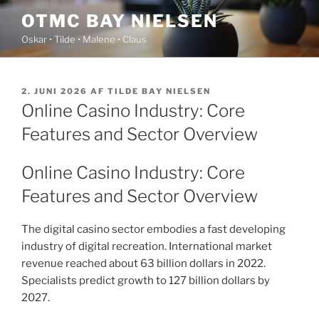
Videre
OTMC BAY NIELSEN
til
Oskar • Tilde • Malene • Claus
indhold
UDGIVET
2. JUNI 2026
AF
TILDE BAY NIELSEN
DEN
Online Casino Industry: Core
Features and Sector Overview
Online Casino Industry: Core
Features and Sector Overview
The digital casino sector embodies a fast developing
industry of digital recreation. International market
revenue reached about 63 billion dollars in 2022.
Specialists predict growth to 127 billion dollars by
2027.