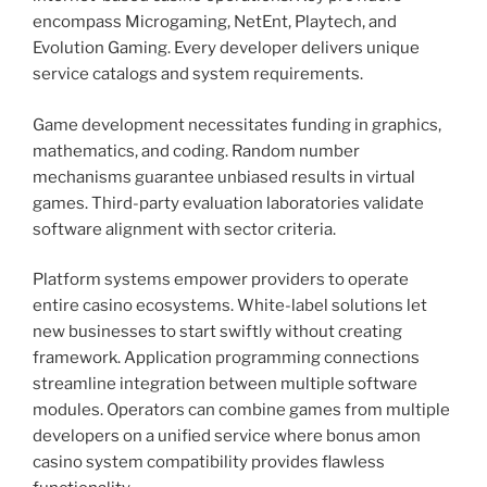
encompass Microgaming, NetEnt, Playtech, and
Evolution Gaming. Every developer delivers unique
service catalogs and system requirements.
Game development necessitates funding in graphics,
mathematics, and coding. Random number
mechanisms guarantee unbiased results in virtual
games. Third-party evaluation laboratories validate
software alignment with sector criteria.
Platform systems empower providers to operate
entire casino ecosystems. White-label solutions let
new businesses to start swiftly without creating
framework. Application programming connections
streamline integration between multiple software
modules. Operators can combine games from multiple
developers on a unified service where bonus amon
casino system compatibility provides flawless