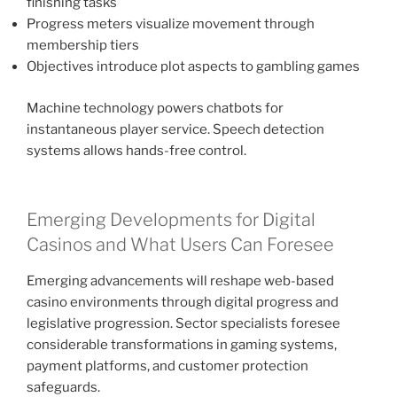
finishing tasks
Progress meters visualize movement through
membership tiers
Objectives introduce plot aspects to gambling games
Machine technology powers chatbots for
instantaneous player service. Speech detection
systems allows hands-free control.
Emerging Developments for Digital
Casinos and What Users Can Foresee
Emerging advancements will reshape web-based
casino environments through digital progress and
legislative progression. Sector specialists foresee
considerable transformations in gaming systems,
payment platforms, and customer protection
safeguards.