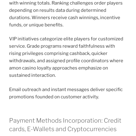
with winning totals. Ranking challenges order players
depending on results data during determined
durations. Winners receive cash winnings, incentive
funds, or unique benefits.
VIP initiatives categorize elite players for customized
service. Grade programs reward faithfulness with
rising privileges comprising cashback, quicker
withdrawals, and assigned profile coordinators where
amon casino loyalty approaches emphasize on
sustained interaction.
Email outreach and instant messages deliver specific
promotions founded on customer activity.
Payment Methods Incorporation: Credit
cards, E-Wallets and Cryptocurrencies