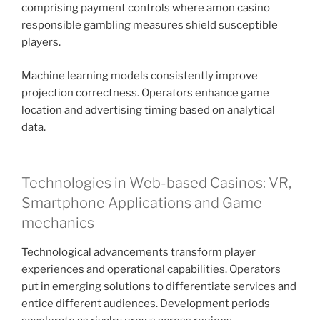
comprising payment controls where amon casino
responsible gambling measures shield susceptible
players.
Machine learning models consistently improve
projection correctness. Operators enhance game
location and advertising timing based on analytical
data.
Technologies in Web-based Casinos: VR,
Smartphone Applications and Game
mechanics
Technological advancements transform player
experiences and operational capabilities. Operators
put in emerging solutions to differentiate services and
entice different audiences. Development periods