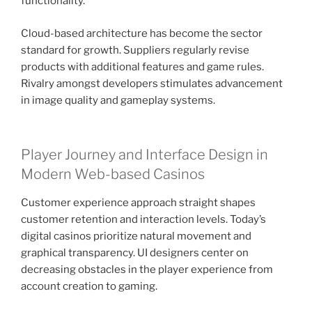
functionality.
Cloud-based architecture has become the sector
standard for growth. Suppliers regularly revise
products with additional features and game rules.
Rivalry amongst developers stimulates advancement
in image quality and gameplay systems.
Player Journey and Interface Design in
Modern Web-based Casinos
Customer experience approach straight shapes
customer retention and interaction levels. Today’s
digital casinos prioritize natural movement and
graphical transparency. UI designers center on
decreasing obstacles in the player experience from
account creation to gaming.