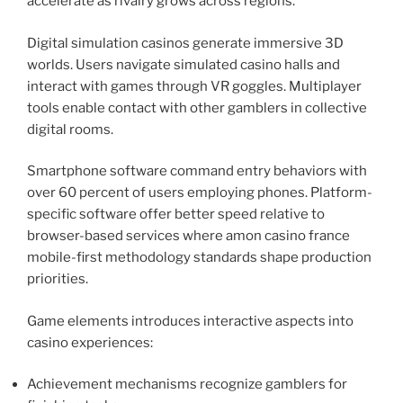
accelerate as rivalry grows across regions.
Digital simulation casinos generate immersive 3D
worlds. Users navigate simulated casino halls and
interact with games through VR goggles. Multiplayer
tools enable contact with other gamblers in collective
digital rooms.
Smartphone software command entry behaviors with
over 60 percent of users employing phones. Platform-
specific software offer better speed relative to
browser-based services where amon casino france
mobile-first methodology standards shape production
priorities.
Game elements introduces interactive aspects into
casino experiences:
Achievement mechanisms recognize gamblers for