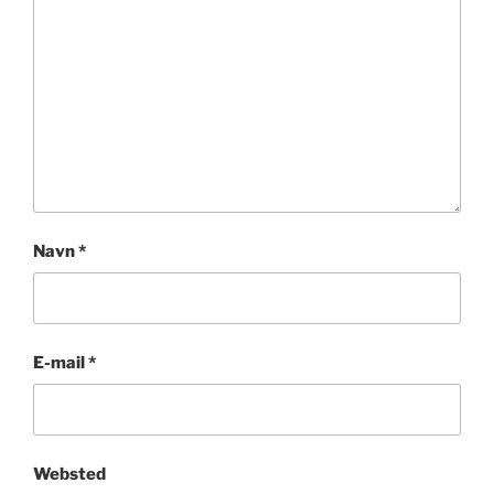
Navn
*
E-mail
*
Websted