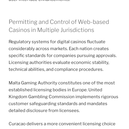
Permitting and Control of Web-based
Casinos in Multiple Jurisdictions
Regulatory systems for digital casinos fluctuate
considerably across markets. Each nation creates
specific standards for companies pursuing approvals.
Licensing authorities evaluate economic stability,
technical abilities, and compliance procedures.
Malta Gaming Authority constitutes one of the most
established licensing bodies in Europe. United
Kingdom Gambling Commission implements rigorous
customer safeguarding standards and mandates
detailed disclosure from licensees.
Curacao delivers a more convenient licensing choice