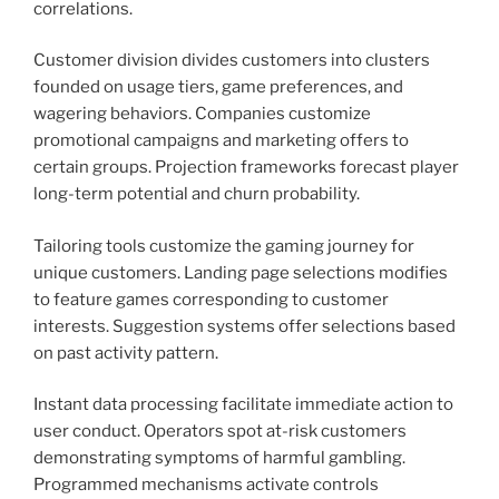
correlations.
Customer division divides customers into clusters
founded on usage tiers, game preferences, and
wagering behaviors. Companies customize
promotional campaigns and marketing offers to
certain groups. Projection frameworks forecast player
long-term potential and churn probability.
Tailoring tools customize the gaming journey for
unique customers. Landing page selections modifies
to feature games corresponding to customer
interests. Suggestion systems offer selections based
on past activity pattern.
Instant data processing facilitate immediate action to
user conduct. Operators spot at-risk customers
demonstrating symptoms of harmful gambling.
Programmed mechanisms activate controls