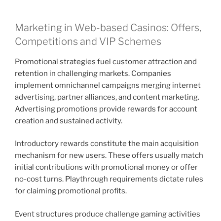
Marketing in Web-based Casinos: Offers,
Competitions and VIP Schemes
Promotional strategies fuel customer attraction and
retention in challenging markets. Companies
implement omnichannel campaigns merging internet
advertising, partner alliances, and content marketing.
Advertising promotions provide rewards for account
creation and sustained activity.
Introductory rewards constitute the main acquisition
mechanism for new users. These offers usually match
initial contributions with promotional money or offer
no-cost turns. Playthrough requirements dictate rules
for claiming promotional profits.
Event structures produce challenge gaming activities