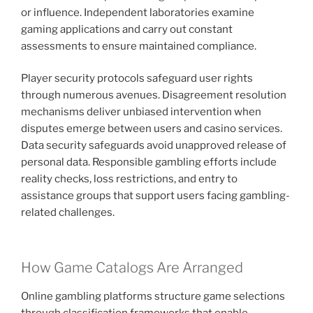
or influence. Independent laboratories examine
gaming applications and carry out constant
assessments to ensure maintained compliance.
Player security protocols safeguard user rights
through numerous avenues. Disagreement resolution
mechanisms deliver unbiased intervention when
disputes emerge between users and casino services.
Data security safeguards avoid unapproved release of
personal data. Responsible gambling efforts include
reality checks, loss restrictions, and entry to
assistance groups that support users facing gambling-
related challenges.
How Game Catalogs Are Arranged
Online gambling platforms structure game selections
through classification frameworks that enable