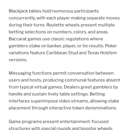
Blackjack tables hold numerous participants
concurrently, with each player making separate moves
during their turns. Roulette wheels present multiple
betting selections on numbers, colors, and areas.
Baccarat games use classic regulations where
gamblers stake on banker, player, or tie results. Poker
variations feature Caribbean Stud and Texas Hold’em
versions.
Messaging functions permit conversation between
users and hosts, producing communal features absent
from typical virtual games. Dealers greet gamblers by
handle and sustain lively table settings. Betting
interfaces superimpose video streams, allowing stake
placement through interactive token denominations.
Game programs present entertainment-focused
structures with special rounds and booster wheels.