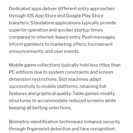
Dedicated apps deliver different entry approaches
through iOS App Store and Google Play Store
transfers. Standalone applications typically provide
superior operation and quicker startup times
compared to internet-based entry. Push messages
inform gamblers to marketing offers, tournament
announcements, and user events.
Mobile game collections typically hold less titles than
PC editions due to system constraints and screen
dimension restrictions. Slot machines adapt
successfully to mobile platforms, retaining full
features and graphical quality. Table games modify
structures to accommodate reduced screens while
keeping all betting selections.
Biometric identification techniques enhance security
through fingerprint detection and face recognition.