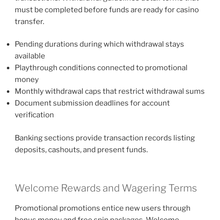
must be completed before funds are ready for casino
transfer.
Pending durations during which withdrawal stays
available
Playthrough conditions connected to promotional
money
Monthly withdrawal caps that restrict withdrawal sums
Document submission deadlines for account
verification
Banking sections provide transaction records listing
deposits, cashouts, and present funds.
Welcome Rewards and Wagering Terms
Promotional promotions entice new users through