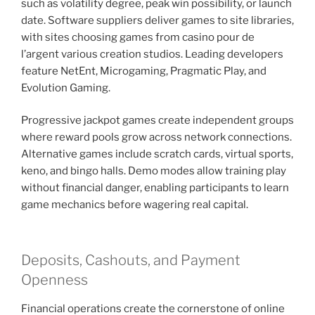
such as volatility degree, peak win possibility, or launch
date. Software suppliers deliver games to site libraries,
with sites choosing games from casino pour de
l’argent various creation studios. Leading developers
feature NetEnt, Microgaming, Pragmatic Play, and
Evolution Gaming.
Progressive jackpot games create independent groups
where reward pools grow across network connections.
Alternative games include scratch cards, virtual sports,
keno, and bingo halls. Demo modes allow training play
without financial danger, enabling participants to learn
game mechanics before wagering real capital.
Deposits, Cashouts, and Payment
Openness
Financial operations create the cornerstone of online