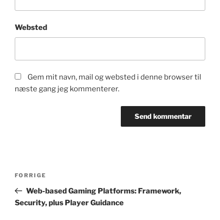
Websted
Gem mit navn, mail og websted i denne browser til
næste gang jeg kommenterer.
Indlægsnavigation
Forrige
FORRIGE
indlæg
Web-based Gaming Platforms: Framework,
Security, plus Player Guidance