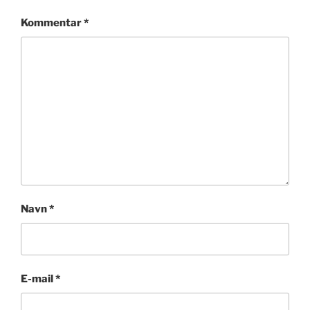
Kommentar
*
Navn
*
E-mail
*