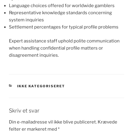
Language choices offered for worldwide gamblers
Representative knowledge standards concerning
system inquiries
Settlement percentages for typical profile problems
Expert assistance staff uphold polite communication
when handling confidential profile matters or
disagreement inquiries.
KATEGORIER
IKKE KATEGORISERET
Skriv et svar
Din e-mailadresse vil ikke blive publiceret.
Krævede
felter er markeret med
*