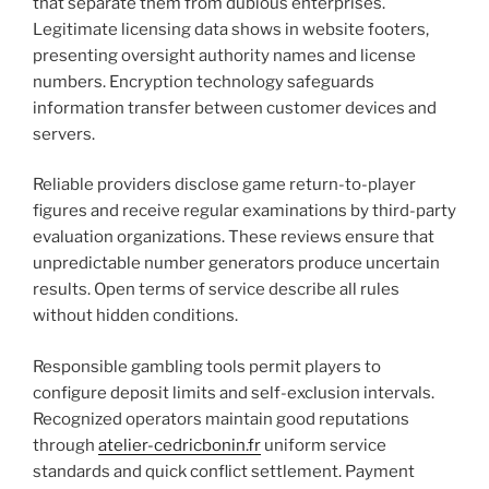
that separate them from dubious enterprises.
Legitimate licensing data shows in website footers,
presenting oversight authority names and license
numbers. Encryption technology safeguards
information transfer between customer devices and
servers.
Reliable providers disclose game return-to-player
figures and receive regular examinations by third-party
evaluation organizations. These reviews ensure that
unpredictable number generators produce uncertain
results. Open terms of service describe all rules
without hidden conditions.
Responsible gambling tools permit players to
configure deposit limits and self-exclusion intervals.
Recognized operators maintain good reputations
through
atelier-cedricbonin.fr
uniform service
standards and quick conflict settlement. Payment