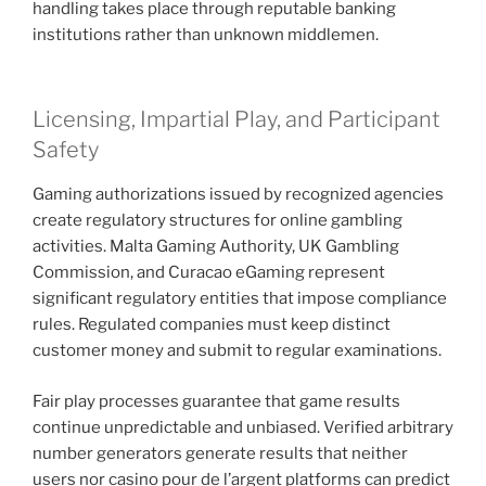
handling takes place through reputable banking
institutions rather than unknown middlemen.
Licensing, Impartial Play, and Participant
Safety
Gaming authorizations issued by recognized agencies
create regulatory structures for online gambling
activities. Malta Gaming Authority, UK Gambling
Commission, and Curacao eGaming represent
significant regulatory entities that impose compliance
rules. Regulated companies must keep distinct
customer money and submit to regular examinations.
Fair play processes guarantee that game results
continue unpredictable and unbiased. Verified arbitrary
number generators generate results that neither
users nor casino pour de l’argent platforms can predict