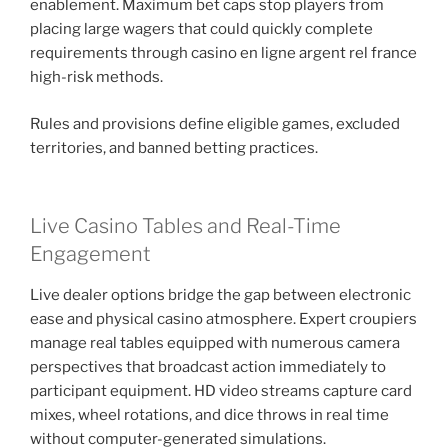
enablement. Maximum bet caps stop players from
placing large wagers that could quickly complete
requirements through casino en ligne argent rel france
high-risk methods.
Rules and provisions define eligible games, excluded
territories, and banned betting practices.
Live Casino Tables and Real-Time
Engagement
Live dealer options bridge the gap between electronic
ease and physical casino atmosphere. Expert croupiers
manage real tables equipped with numerous camera
perspectives that broadcast action immediately to
participant equipment. HD video streams capture card
mixes, wheel rotations, and dice throws in real time
without computer-generated simulations.