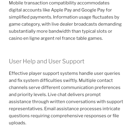
Mobile transaction compatibility accommodates
digital accounts like Apple Pay and Google Pay for
simplified payments. Information usage fluctuates by
game category, with live dealer broadcasts demanding
substantially more bandwidth than typical slots or
casino en ligne argent rel france table games.
User Help and User Support
Effective player support systems handle user queries
and fix system difficulties swiftly. Multiple contact
channels serve different communication preferences
and priority levels. Live chat delivers prompt
assistance through written conversations with support
representatives. Email assistance processes intricate
questions requiring comprehensive responses or file
uploads.