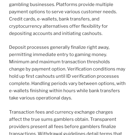
gambling businesses. Platforms provide multiple
payment options to serve various customer needs.
Credit cards, e-wallets, bank transfers, and
cryptocurrency alternatives offer flexibility for
depositing accounts and initiating cashouts.
Deposit processes generally finalize right away,
permitting immediate entry to gaming money.
Minimum and maximum transaction thresholds
change by payment option. Verification conditions may
hold up first cashouts until ID verification processes
complete. Handling periods vary between options, with
e-wallets finishing within hours while bank transfers
take various operational days.
Transaction fees and currency exchange charges
affect the true sums gamblers obtain. Transparent
providers present all fees before gamblers finalize
transactions. Withdrawal guidelines detail terms that