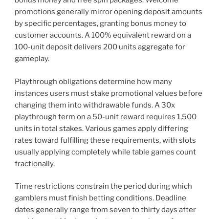
bonus money and free spin packages. Welcome
promotions generally mirror opening deposit amounts
by specific percentages, granting bonus money to
customer accounts. A 100% equivalent reward on a
100-unit deposit delivers 200 units aggregate for
gameplay.
Playthrough obligations determine how many
instances users must stake promotional values before
changing them into withdrawable funds. A 30x
playthrough term on a 50-unit reward requires 1,500
units in total stakes. Various games apply differing
rates toward fulfilling these requirements, with slots
usually applying completely while table games count
fractionally.
Time restrictions constrain the period during which
gamblers must finish betting conditions. Deadline
dates generally range from seven to thirty days after