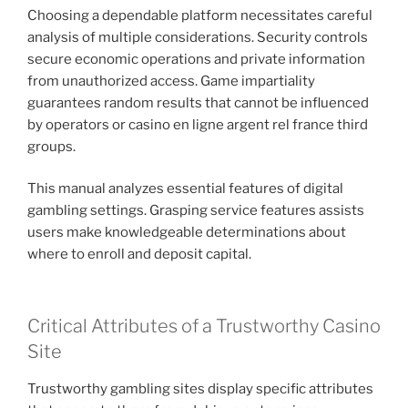
Choosing a dependable platform necessitates careful
analysis of multiple considerations. Security controls
secure economic operations and private information
from unauthorized access. Game impartiality
guarantees random results that cannot be influenced
by operators or casino en ligne argent rel france third
groups.
This manual analyzes essential features of digital
gambling settings. Grasping service features assists
users make knowledgeable determinations about
where to enroll and deposit capital.
Critical Attributes of a Trustworthy Casino
Site
Trustworthy gambling sites display specific attributes