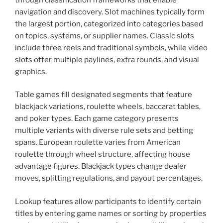
navigation and discovery. Slot machines typically form
the largest portion, categorized into categories based
on topics, systems, or supplier names. Classic slots
include three reels and traditional symbols, while video
slots offer multiple paylines, extra rounds, and visual
graphics.
Table games fill designated segments that feature
blackjack variations, roulette wheels, baccarat tables,
and poker types. Each game category presents
multiple variants with diverse rule sets and betting
spans. European roulette varies from American
roulette through wheel structure, affecting house
advantage figures. Blackjack types change dealer
moves, splitting regulations, and payout percentages.
Lookup features allow participants to identify certain
titles by entering game names or sorting by properties