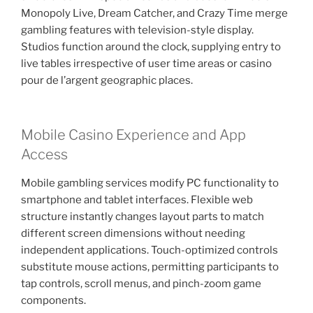
Monopoly Live, Dream Catcher, and Crazy Time merge
gambling features with television-style display.
Studios function around the clock, supplying entry to
live tables irrespective of user time areas or casino
pour de l’argent geographic places.
Mobile Casino Experience and App
Access
Mobile gambling services modify PC functionality to
smartphone and tablet interfaces. Flexible web
structure instantly changes layout parts to match
different screen dimensions without needing
independent applications. Touch-optimized controls
substitute mouse actions, permitting participants to
tap controls, scroll menus, and pinch-zoom game
components.