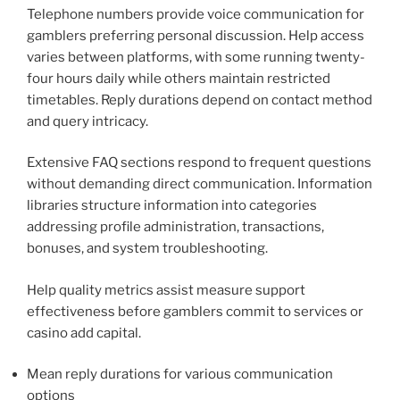
Telephone numbers provide voice communication for
gamblers preferring personal discussion. Help access
varies between platforms, with some running twenty-
four hours daily while others maintain restricted
timetables. Reply durations depend on contact method
and query intricacy.
Extensive FAQ sections respond to frequent questions
without demanding direct communication. Information
libraries structure information into categories
addressing profile administration, transactions,
bonuses, and system troubleshooting.
Help quality metrics assist measure support
effectiveness before gamblers commit to services or
casino add capital.
Mean reply durations for various communication
options