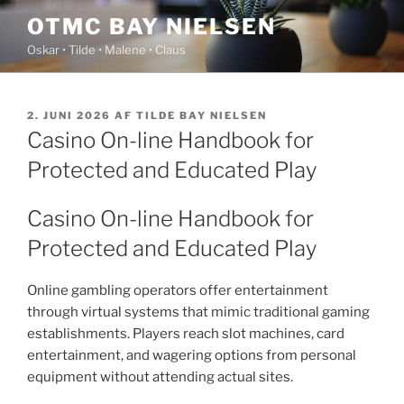
Videre
OTMC BAY NIELSEN
til
Oskar • Tilde • Malene • Claus
indhold
UDGIVET
2. JUNI 2026
AF
TILDE BAY NIELSEN
DEN
Casino On-line Handbook for
Protected and Educated Play
Casino On-line Handbook for
Protected and Educated Play
Online gambling operators offer entertainment
through virtual systems that mimic traditional gaming
establishments. Players reach slot machines, card
entertainment, and wagering options from personal
equipment without attending actual sites.