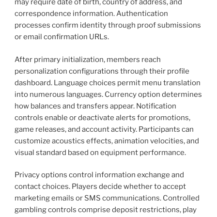
may require date of birth, country of address, and
correspondence information. Authentication
processes confirm identity through proof submissions
or email confirmation URLs.
After primary initialization, members reach
personalization configurations through their profile
dashboard. Language choices permit menu translation
into numerous languages. Currency option determines
how balances and transfers appear. Notification
controls enable or deactivate alerts for promotions,
game releases, and account activity. Participants can
customize acoustics effects, animation velocities, and
visual standard based on equipment performance.
Privacy options control information exchange and
contact choices. Players decide whether to accept
marketing emails or SMS communications. Controlled
gambling controls comprise deposit restrictions, play