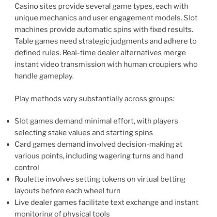
Casino sites provide several game types, each with
unique mechanics and user engagement models. Slot
machines provide automatic spins with fixed results.
Table games need strategic judgments and adhere to
defined rules. Real-time dealer alternatives merge
instant video transmission with human croupiers who
handle gameplay.
Play methods vary substantially across groups:
Slot games demand minimal effort, with players
selecting stake values and starting spins
Card games demand involved decision-making at
various points, including wagering turns and hand
control
Roulette involves setting tokens on virtual betting
layouts before each wheel turn
Live dealer games facilitate text exchange and instant
monitoring of physical tools