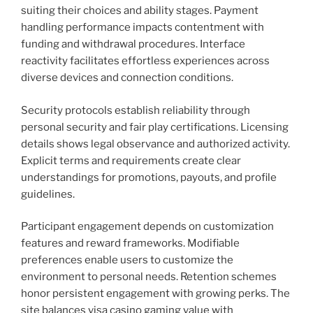
suiting their choices and ability stages. Payment
handling performance impacts contentment with
funding and withdrawal procedures. Interface
reactivity facilitates effortless experiences across
diverse devices and connection conditions.
Security protocols establish reliability through
personal security and fair play certifications. Licensing
details shows legal observance and authorized activity.
Explicit terms and requirements create clear
understandings for promotions, payouts, and profile
guidelines.
Participant engagement depends on customization
features and reward frameworks. Modifiable
preferences enable users to customize the
environment to personal needs. Retention schemes
honor persistent engagement with growing perks. The
site balances visa casino gaming value with