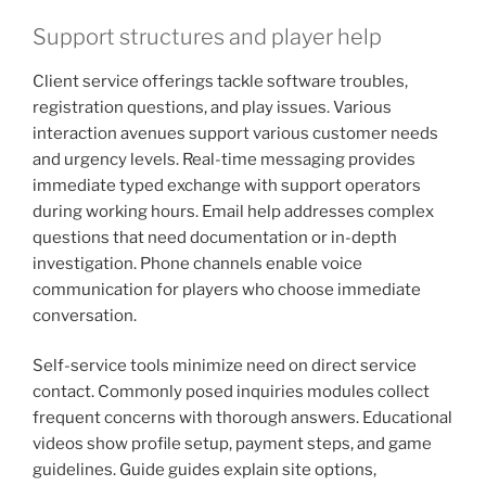
Support structures and player help
Client service offerings tackle software troubles,
registration questions, and play issues. Various
interaction avenues support various customer needs
and urgency levels. Real-time messaging provides
immediate typed exchange with support operators
during working hours. Email help addresses complex
questions that need documentation or in-depth
investigation. Phone channels enable voice
communication for players who choose immediate
conversation.
Self-service tools minimize need on direct service
contact. Commonly posed inquiries modules collect
frequent concerns with thorough answers. Educational
videos show profile setup, payment steps, and game
guidelines. Guide guides explain site options,