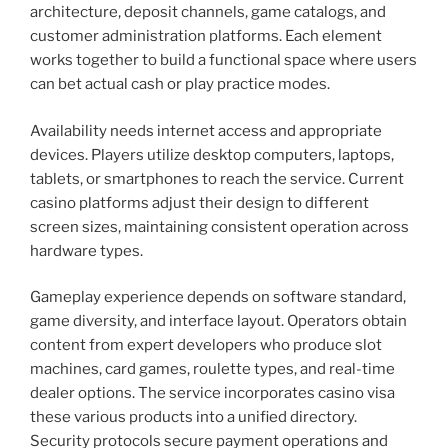
architecture, deposit channels, game catalogs, and
customer administration platforms. Each element
works together to build a functional space where users
can bet actual cash or play practice modes.
Availability needs internet access and appropriate
devices. Players utilize desktop computers, laptops,
tablets, or smartphones to reach the service. Current
casino platforms adjust their design to different
screen sizes, maintaining consistent operation across
hardware types.
Gameplay experience depends on software standard,
game diversity, and interface layout. Operators obtain
content from expert developers who produce slot
machines, card games, roulette types, and real-time
dealer options. The service incorporates casino visa
these various products into a unified directory.
Security protocols secure payment operations and