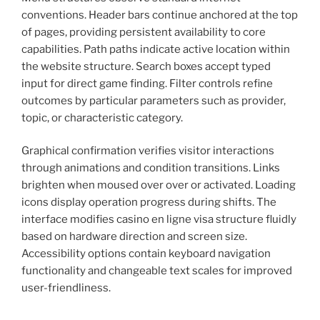
conventions. Header bars continue anchored at the top
of pages, providing persistent availability to core
capabilities. Path paths indicate active location within
the website structure. Search boxes accept typed
input for direct game finding. Filter controls refine
outcomes by particular parameters such as provider,
topic, or characteristic category.
Graphical confirmation verifies visitor interactions
through animations and condition transitions. Links
brighten when moused over over or activated. Loading
icons display operation progress during shifts. The
interface modifies casino en ligne visa structure fluidly
based on hardware direction and screen size.
Accessibility options contain keyboard navigation
functionality and changeable text scales for improved
user-friendliness.