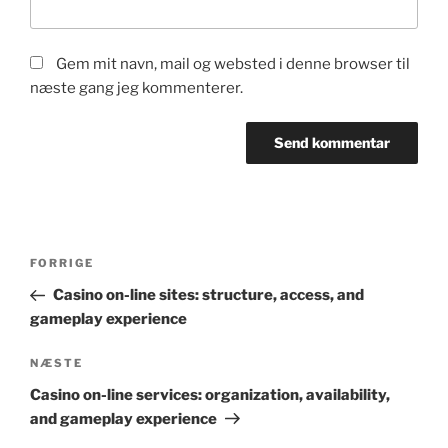
Gem mit navn, mail og websted i denne browser til
næste gang jeg kommenterer.
Indlægsnavigation
Forrige
FORRIGE
indlæg
Casino on-line sites: structure, access, and
gameplay experience
Næste
NÆSTE
indlæg
Casino on-line services: organization, availability,
and gameplay experience