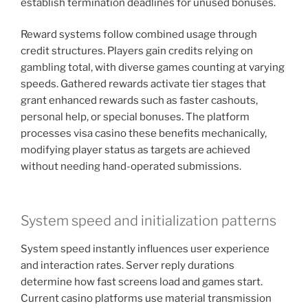
establish termination deadlines for unused bonuses.
Reward systems follow combined usage through
credit structures. Players gain credits relying on
gambling total, with diverse games counting at varying
speeds. Gathered rewards activate tier stages that
grant enhanced rewards such as faster cashouts,
personal help, or special bonuses. The platform
processes visa casino these benefits mechanically,
modifying player status as targets are achieved
without needing hand-operated submissions.
System speed and initialization patterns
System speed instantly influences user experience
and interaction rates. Server reply durations
determine how fast screens load and games start.
Current casino platforms use material transmission