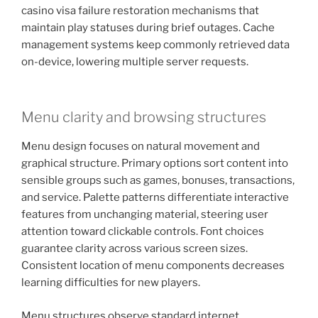
casino visa failure restoration mechanisms that
maintain play statuses during brief outages. Cache
management systems keep commonly retrieved data
on-device, lowering multiple server requests.
Menu clarity and browsing structures
Menu design focuses on natural movement and
graphical structure. Primary options sort content into
sensible groups such as games, bonuses, transactions,
and service. Palette patterns differentiate interactive
features from unchanging material, steering user
attention toward clickable controls. Font choices
guarantee clarity across various screen sizes.
Consistent location of menu components decreases
learning difficulties for new players.
Menu structures observe standard internet