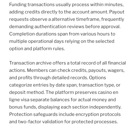
Funding transactions usually process within minutes,
adding credits directly to the account amount. Payout
requests observe a alternative timeframe, frequently
demanding authentication reviews before approval.
Completion durations span from various hours to
multiple operational days relying on the selected
option and platform rules.
Transaction archive offers a total record of all financial
actions. Members can check credits, payouts, wagers,
and profits through detailed records. Options
categorize entries by date span, transaction type, or
deposit method. The platform preserves casino en
ligne visa separate balances for actual money and
bonus funds, displaying each section independently.
Protection safeguards include encryption protocols
and two-factor validation for protected processes.