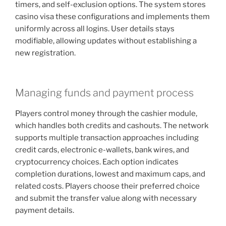
timers, and self-exclusion options. The system stores
casino visa these configurations and implements them
uniformly across all logins. User details stays
modifiable, allowing updates without establishing a
new registration.
Managing funds and payment process
Players control money through the cashier module,
which handles both credits and cashouts. The network
supports multiple transaction approaches including
credit cards, electronic e-wallets, bank wires, and
cryptocurrency choices. Each option indicates
completion durations, lowest and maximum caps, and
related costs. Players choose their preferred choice
and submit the transfer value along with necessary
payment details.