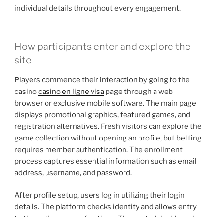
individual details throughout every engagement.
How participants enter and explore the
site
Players commence their interaction by going to the
casino
casino en ligne visa
page through a web
browser or exclusive mobile software. The main page
displays promotional graphics, featured games, and
registration alternatives. Fresh visitors can explore the
game collection without opening an profile, but betting
requires member authentication. The enrollment
process captures essential information such as email
address, username, and password.
After profile setup, users log in utilizing their login
details. The platform checks identity and allows entry