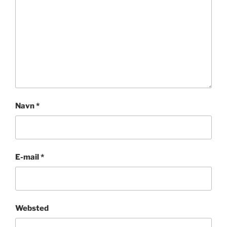
Navn
*
E-mail
*
Websted