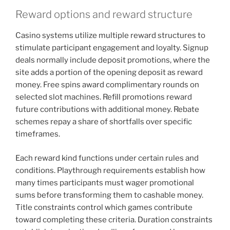
Reward options and reward structure
Casino systems utilize multiple reward structures to
stimulate participant engagement and loyalty. Signup
deals normally include deposit promotions, where the
site adds a portion of the opening deposit as reward
money. Free spins award complimentary rounds on
selected slot machines. Refill promotions reward
future contributions with additional money. Rebate
schemes repay a share of shortfalls over specific
timeframes.
Each reward kind functions under certain rules and
conditions. Playthrough requirements establish how
many times participants must wager promotional
sums before transforming them to cashable money.
Title constraints control which games contribute
toward completing these criteria. Duration constraints