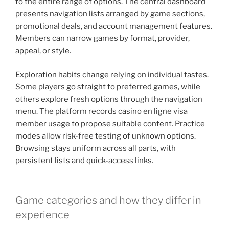
to the entire range of options. The central dashboard
presents navigation lists arranged by game sections,
promotional deals, and account management features.
Members can narrow games by format, provider,
appeal, or style.
Exploration habits change relying on individual tastes.
Some players go straight to preferred games, while
others explore fresh options through the navigation
menu. The platform records casino en ligne visa
member usage to propose suitable content. Practice
modes allow risk-free testing of unknown options.
Browsing stays uniform across all parts, with
persistent lists and quick-access links.
Game categories and how they differ in
experience