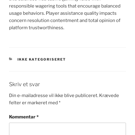
responsible wagering tools that encourage balanced
usage behaviors. Player assistance quality impacts
concern resolution contentment and total opinion of
platform trustworthiness.
KATEGORIER
IKKE KATEGORISERET
Skriv et svar
Din e-mailadresse vil ikke blive publiceret.
Krævede
felter er markeret med
*
Kommentar
*