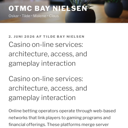
Videre
OTMC BAY NIELSEN
til
Oskar • Tilde • Malene • Claus
indhold
UDGIVET
2. JUNI 2026
AF
TILDE BAY NIELSEN
DEN
Casino on-line services:
architecture, access, and
gameplay interaction
Casino on-line services:
architecture, access, and
gameplay interaction
Online betting operators operate through web-based
networks that link players to gaming programs and
financial offerings. These platforms merge server