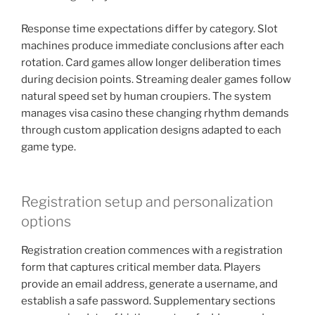
Response time expectations differ by category. Slot
machines produce immediate conclusions after each
rotation. Card games allow longer deliberation times
during decision points. Streaming dealer games follow
natural speed set by human croupiers. The system
manages visa casino these changing rhythm demands
through custom application designs adapted to each
game type.
Registration setup and personalization
options
Registration creation commences with a registration
form that captures critical member data. Players
provide an email address, generate a username, and
establish a safe password. Supplementary sections