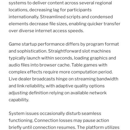
systems to deliver content across several regional
locations, decreasing lag for participants
internationally. Streamlined scripts and condensed
elements decrease file sizes, enabling quicker transfer
over diverse internet access speeds.
Game startup performance differs by program format
and sophistication. Straightforward slot machines
typically launch within seconds, loading graphics and
audio files into browser cache. Table games with
complex effects require more computation period.
Live dealer broadcasts hinge on streaming bandwidth
and link reliability, with adaptive quality options
adjusting definition relying on available network
capability.
System issues occasionally disturb seamless
functioning. Connection losses may pause action
briefly until connection resumes. The platform utilizes