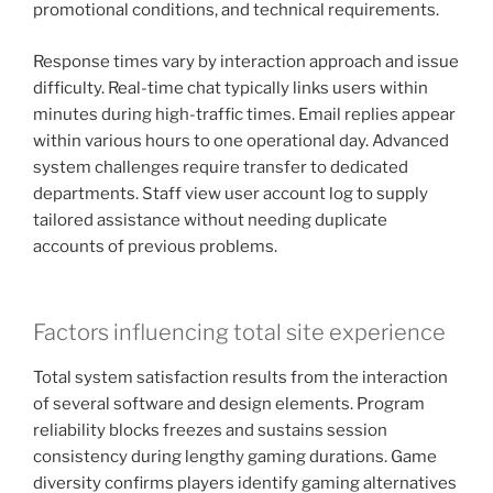
promotional conditions, and technical requirements.
Response times vary by interaction approach and issue
difficulty. Real-time chat typically links users within
minutes during high-traffic times. Email replies appear
within various hours to one operational day. Advanced
system challenges require transfer to dedicated
departments. Staff view user account log to supply
tailored assistance without needing duplicate
accounts of previous problems.
Factors influencing total site experience
Total system satisfaction results from the interaction
of several software and design elements. Program
reliability blocks freezes and sustains session
consistency during lengthy gaming durations. Game
diversity confirms players identify gaming alternatives