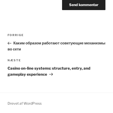
Indlægsnavigation
Forrige
FORRIGE
indlæg
Каким образом работают советующие механизмы
во сети
Næste
NÆSTE
indlæg
Casino on-line systems: structure, entry, and
gameplay experience
Drevet af WordPress