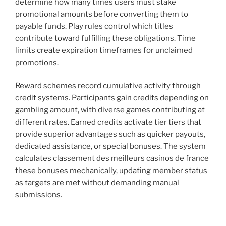
determine how many times users must stake
promotional amounts before converting them to
payable funds. Play rules control which titles
contribute toward fulfilling these obligations. Time
limits create expiration timeframes for unclaimed
promotions.
Reward schemes record cumulative activity through
credit systems. Participants gain credits depending on
gambling amount, with diverse games contributing at
different rates. Earned credits activate tier tiers that
provide superior advantages such as quicker payouts,
dedicated assistance, or special bonuses. The system
calculates classement des meilleurs casinos de france
these bonuses mechanically, updating member status
as targets are met without demanding manual
submissions.