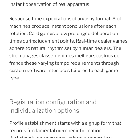
instant observation of real apparatus
Response time expectations change by format. Slot
machines produce instant conclusions after each
rotation. Card games allow prolonged deliberation
times during judgment points. Real-time dealer games
adhere to natural rhythm set by human dealers. The
site manages classement des meilleurs casinos de
france these varying tempo requirements through
custom software interfaces tailored to each game
type.
Registration configuration and
individualization options
Profile establishment starts with a signup form that
records fundamental member information.