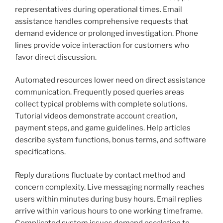
representatives during operational times. Email
assistance handles comprehensive requests that
demand evidence or prolonged investigation. Phone
lines provide voice interaction for customers who
favor direct discussion.
Automated resources lower need on direct assistance
communication. Frequently posed queries areas
collect typical problems with complete solutions.
Tutorial videos demonstrate account creation,
payment steps, and game guidelines. Help articles
describe system functions, bonus terms, and software
specifications.
Reply durations fluctuate by contact method and
concern complexity. Live messaging normally reaches
users within minutes during busy hours. Email replies
arrive within various hours to one working timeframe.
Complicated system issues demand escalation to