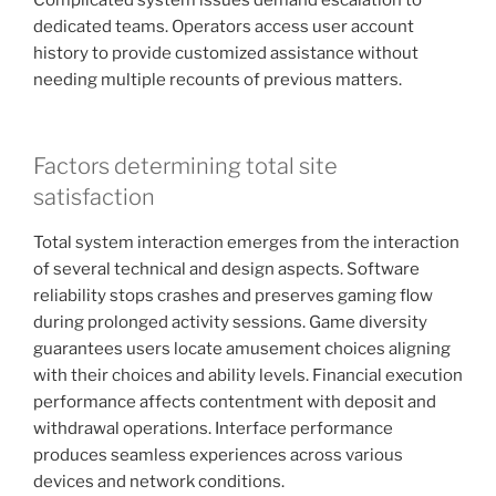
dedicated teams. Operators access user account
history to provide customized assistance without
needing multiple recounts of previous matters.
Factors determining total site
satisfaction
Total system interaction emerges from the interaction
of several technical and design aspects. Software
reliability stops crashes and preserves gaming flow
during prolonged activity sessions. Game diversity
guarantees users locate amusement choices aligning
with their choices and ability levels. Financial execution
performance affects contentment with deposit and
withdrawal operations. Interface performance
produces seamless experiences across various
devices and network conditions.