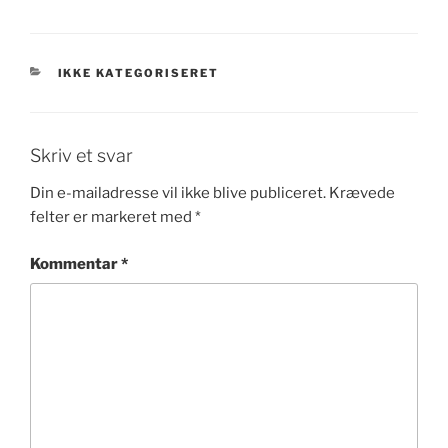
KATEGORIER
IKKE KATEGORISERET
Skriv et svar
Din e-mailadresse vil ikke blive publiceret.
Krævede
felter er markeret med
*
Kommentar
*