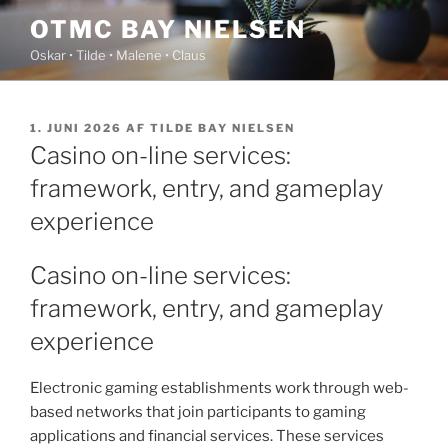
Videre
OTMC BAY NIELSEN
til
Oskar • Tilde • Malene • Claus
indhold
UDGIVET
1. JUNI 2026
AF
TILDE BAY NIELSEN
DEN
Casino on-line services:
framework, entry, and gameplay
experience
Casino on-line services:
framework, entry, and gameplay
experience
Electronic gaming establishments work through web-
based networks that join participants to gaming
applications and financial services. These services