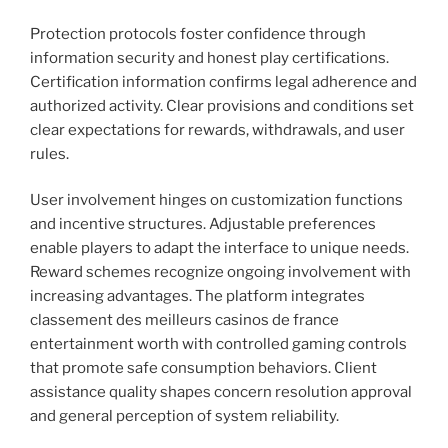
Protection protocols foster confidence through
information security and honest play certifications.
Certification information confirms legal adherence and
authorized activity. Clear provisions and conditions set
clear expectations for rewards, withdrawals, and user
rules.
User involvement hinges on customization functions
and incentive structures. Adjustable preferences
enable players to adapt the interface to unique needs.
Reward schemes recognize ongoing involvement with
increasing advantages. The platform integrates
classement des meilleurs casinos de france
entertainment worth with controlled gaming controls
that promote safe consumption behaviors. Client
assistance quality shapes concern resolution approval
and general perception of system reliability.