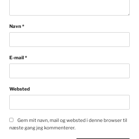
Navn
*
E-mail
*
Websted
Gem mit navn, mail og websted i denne browser til
næste gang jeg kommenterer.