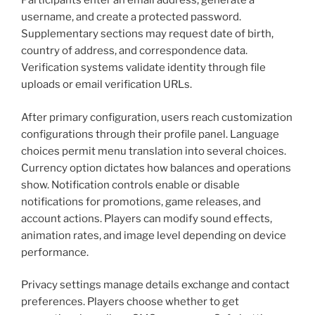
Participants enter an email address, generate a
username, and create a protected password.
Supplementary sections may request date of birth,
country of address, and correspondence data.
Verification systems validate identity through file
uploads or email verification URLs.
After primary configuration, users reach customization
configurations through their profile panel. Language
choices permit menu translation into several choices.
Currency option dictates how balances and operations
show. Notification controls enable or disable
notifications for promotions, game releases, and
account actions. Players can modify sound effects,
animation rates, and image level depending on device
performance.
Privacy settings manage details exchange and contact
preferences. Players choose whether to get