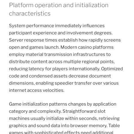
Platform operation and initialization
characteristics
System performance immediately influences
participant experience and involvement degrees.
Server response times establish how rapidly screens
open and games launch. Modern casino platforms
employ material transmission infrastructures to
distribute content across multiple regional points,
reducing latency for players internationally. Optimized
code and condensed assets decrease document
dimensions, enabling speedier transfer over various
internet access velocities.
Game initialization patterns changes by application
category and complexity. Straightforward slot
machines usually initialize within seconds, retrieving
graphics and sound data into browser memory. Table
games with sophisticated effects need additional