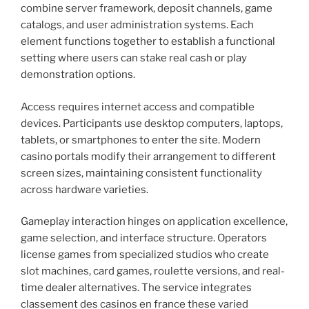
combine server framework, deposit channels, game
catalogs, and user administration systems. Each
element functions together to establish a functional
setting where users can stake real cash or play
demonstration options.
Access requires internet access and compatible
devices. Participants use desktop computers, laptops,
tablets, or smartphones to enter the site. Modern
casino portals modify their arrangement to different
screen sizes, maintaining consistent functionality
across hardware varieties.
Gameplay interaction hinges on application excellence,
game selection, and interface structure. Operators
license games from specialized studios who create
slot machines, card games, roulette versions, and real-
time dealer alternatives. The service integrates
classement des casinos en france these varied