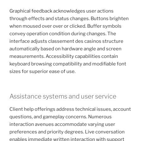
Graphical feedback acknowledges user actions
through effects and status changes. Buttons brighten
when moused over over or clicked. Buffer symbols
convey operation condition during changes. The
interface adjusts classement des casinos structure
automatically based on hardware angle and screen
measurements. Accessibility capabilities contain
keyboard browsing compatibility and modifiable font
sizes for superior ease of use.
Assistance systems and user service
Client help offerings address technical issues, account
questions, and gameplay concerns. Numerous
interaction avenues accommodate varying user
preferences and priority degrees. Live conversation
enables immediate written interaction with support