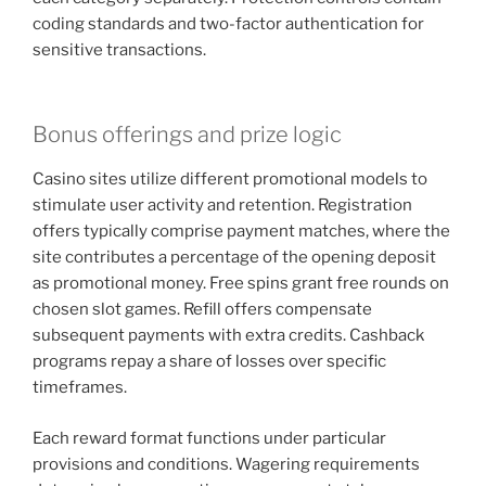
coding standards and two-factor authentication for
sensitive transactions.
Bonus offerings and prize logic
Casino sites utilize different promotional models to
stimulate user activity and retention. Registration
offers typically comprise payment matches, where the
site contributes a percentage of the opening deposit
as promotional money. Free spins grant free rounds on
chosen slot games. Refill offers compensate
subsequent payments with extra credits. Cashback
programs repay a share of losses over specific
timeframes.
Each reward format functions under particular
provisions and conditions. Wagering requirements