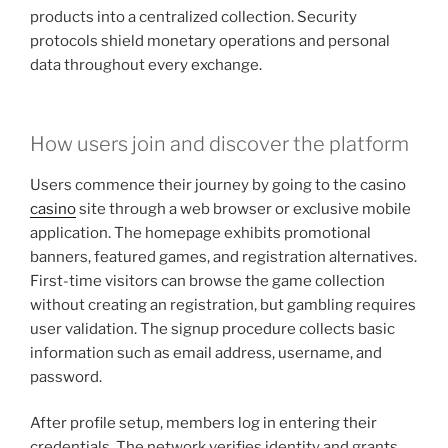
products into a centralized collection. Security
protocols shield monetary operations and personal
data throughout every exchange.
How users join and discover the platform
Users commence their journey by going to the casino
casino
site through a web browser or exclusive mobile
application. The homepage exhibits promotional
banners, featured games, and registration alternatives.
First-time visitors can browse the game collection
without creating an registration, but gambling requires
user validation. The signup procedure collects basic
information such as email address, username, and
password.
After profile setup, members log in entering their
credentials. The network verifies identity and grants