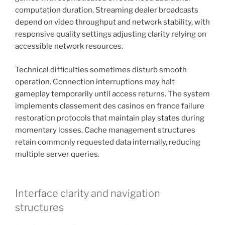
computation duration. Streaming dealer broadcasts
depend on video throughput and network stability, with
responsive quality settings adjusting clarity relying on
accessible network resources.
Technical difficulties sometimes disturb smooth
operation. Connection interruptions may halt
gameplay temporarily until access returns. The system
implements classement des casinos en france failure
restoration protocols that maintain play states during
momentary losses. Cache management structures
retain commonly requested data internally, reducing
multiple server queries.
Interface clarity and navigation
structures