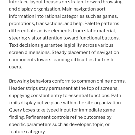
Interface layout focuses on straightforward browsing
and display organization. Main navigation sort
information into rational categories such as games,
promotions, transactions, and help. Palette patterns
differentiate active elements from static material,
steering visitor attention toward functional buttons.
Text decisions guarantee legibility across various
screen dimensions. Steady placement of navigation
components lowers learning difficulties for fresh
users.
Browsing behaviors conform to common online norms.
Header strips stay permanent at the top of screens,
supplying constant entry to essential functions. Path
trails display active place within the site organization.
Query boxes take typed input for immediate game
finding. Refinement controls refine outcomes by
specific parameters such as developer, topic, or
feature category.