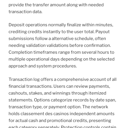
provide the transfer amount along with needed
transaction data.
Deposit operations normally finalize within minutes,
crediting credits instantly to the user total. Payout
submissions follow a alternative schedule, often
needing validation validations before confirmation.
Completion timeframes range from several hours to
multiple operational days depending on the selected
approach and system procedures.
Transaction log offers a comprehensive account of all
financial transactions. Users can review payments,
cashouts, stakes, and winnings through itemized
statements. Options categorize records by date span,
transaction type, or payment option. The network
holds classement des casinos independent amounts
for actual cash and promotional credits, presenting
each category separately. Protection controls contain