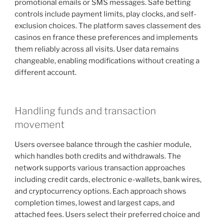
promotional emails or SMS messages. Safe betting
controls include payment limits, play clocks, and self-
exclusion choices. The platform saves classement des
casinos en france these preferences and implements
them reliably across all visits. User data remains
changeable, enabling modifications without creating a
different account.
Handling funds and transaction
movement
Users oversee balance through the cashier module,
which handles both credits and withdrawals. The
network supports various transaction approaches
including credit cards, electronic e-wallets, bank wires,
and cryptocurrency options. Each approach shows
completion times, lowest and largest caps, and
attached fees. Users select their preferred choice and