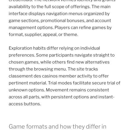
availability to the full scope of offerings. The main
interface displays navigation menus organized by
game sections, promotional bonuses, and account
management options. Players can refine games by
format, supplier, appeal, or theme.
Exploration habits differ relying on individual
preferences. Some participants navigate straight to
chosen games, while others find new alternatives
through the browsing menu. The site tracks
classement des casinos member activity to offer
pertinent material. Trial modes facilitate secure trial of
unknown options. Movement remains consistent
across all parts, with persistent options and instant-
access buttons.
Game formats and how they differ in