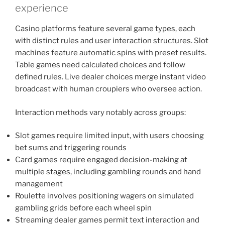
experience
Casino platforms feature several game types, each
with distinct rules and user interaction structures. Slot
machines feature automatic spins with preset results.
Table games need calculated choices and follow
defined rules. Live dealer choices merge instant video
broadcast with human croupiers who oversee action.
Interaction methods vary notably across groups:
Slot games require limited input, with users choosing
bet sums and triggering rounds
Card games require engaged decision-making at
multiple stages, including gambling rounds and hand
management
Roulette involves positioning wagers on simulated
gambling grids before each wheel spin
Streaming dealer games permit text interaction and