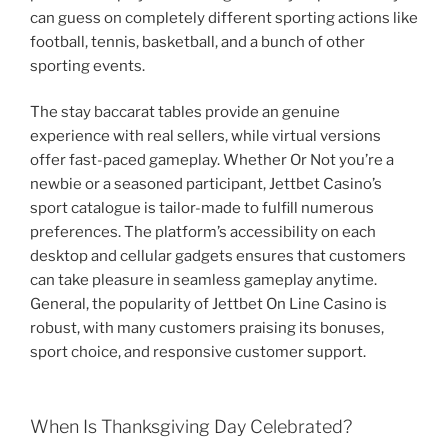
can guess on completely different sporting actions like
football, tennis, basketball, and a bunch of other
sporting events.
The stay baccarat tables provide an genuine
experience with real sellers, while virtual versions
offer fast-paced gameplay. Whether Or Not you’re a
newbie or a seasoned participant, Jettbet Casino’s
sport catalogue is tailor-made to fulfill numerous
preferences. The platform’s accessibility on each
desktop and cellular gadgets ensures that customers
can take pleasure in seamless gameplay anytime.
General, the popularity of Jettbet On Line Casino is
robust, with many customers praising its bonuses,
sport choice, and responsive customer support.
When Is Thanksgiving Day Celebrated?