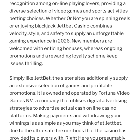
recognition among on-line playing lovers, providing a
diverse selection of video games and sports activities
betting choices. Whether Or Not you are spinning reels
or enjoying blackjack, Jettbet Casino combines
velocity, style, and safety to supply an unforgettable
gaming experience in 2026. New members are
welcomed with enticing bonuses, whereas ongoing
promotions and a rewarding loyalty scheme keep
issues thrilling.
Simply like JettBet, the sister sites additionally supply
an extensive selection of games and profitable
promotions. It is owned and operated by Fortuna Video
Games N.V., a company that utilises digital advertising
strategies to advertise actual cash on line casino
platforms. Making payments and withdrawing your
winnings is as simple as you may think of at Jettbet,
due to the ultra-safe fee methods that the casino has
provided its players with. Right Here you presumably