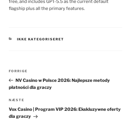
free, and includes GPT-5.5 as the current default
flagship plus all the primary features.
KATEGORIER
IKKE KATEGORISERET
Indlægsnavigation
Forrige
FORRIGE
indlæg
NV Casino w Polsce 2026: Najlepsze metody
płatności dla graczy
Næste
NÆSTE
indlæg
Vox Casino | Program VIP 2026: Ekskluzywne oferty
dla graczy