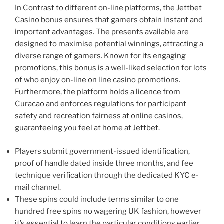
In Contrast to different on-line platforms, the Jettbet
Casino bonus ensures that gamers obtain instant and
important advantages. The presents available are
designed to maximise potential winnings, attracting a
diverse range of gamers. Known for its engaging
promotions, this bonus is a well-liked selection for lots
of who enjoy on-line on line casino promotions.
Furthermore, the platform holds a licence from
Curacao and enforces regulations for participant
safety and recreation fairness at online casinos,
guaranteeing you feel at home at Jettbet.
Players submit government-issued identification,
proof of handle dated inside three months, and fee
technique verification through the dedicated KYC e-
mail channel.
These spins could include terms similar to one
hundred free spins no wagering UK fashion, however
it’s essential to learn the particular conditions earlier