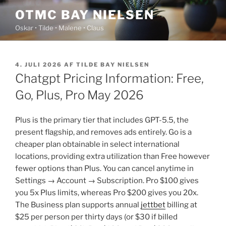
Videre
OTMC BAY NIELSEN
til
Oskar • Tilde • Malene • Claus
indhold
UDGIVET
4. JULI 2026
AF
TILDE BAY NIELSEN
DEN
Chatgpt Pricing Information: Free,
Go, Plus, Pro May 2026
Plus is the primary tier that includes GPT-5.5, the
present flagship, and removes ads entirely. Go is a
cheaper plan obtainable in select international
locations, providing extra utilization than Free however
fewer options than Plus. You can cancel anytime in
Settings → Account → Subscription. Pro $100 gives
you 5x Plus limits, whereas Pro $200 gives you 20x.
The Business plan supports annual
jettbet
billing at
$25 per person per thirty days (or $30 if billed