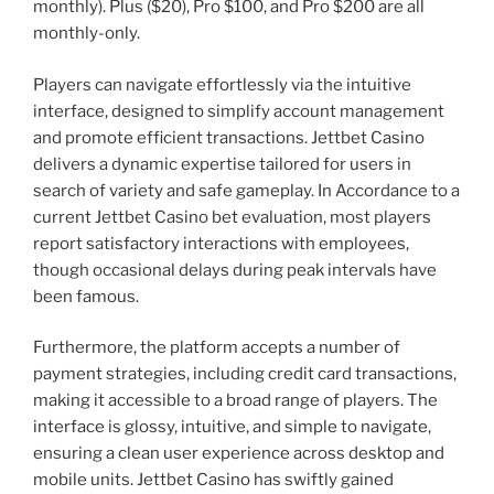
monthly). Plus ($20), Pro $100, and Pro $200 are all
monthly-only.
Players can navigate effortlessly via the intuitive
interface, designed to simplify account management
and promote efficient transactions. Jettbet Casino
delivers a dynamic expertise tailored for users in
search of variety and safe gameplay. In Accordance to a
current Jettbet Casino bet evaluation, most players
report satisfactory interactions with employees,
though occasional delays during peak intervals have
been famous.
Furthermore, the platform accepts a number of
payment strategies, including credit card transactions,
making it accessible to a broad range of players. The
interface is glossy, intuitive, and simple to navigate,
ensuring a clean user experience across desktop and
mobile units. Jettbet Casino has swiftly gained