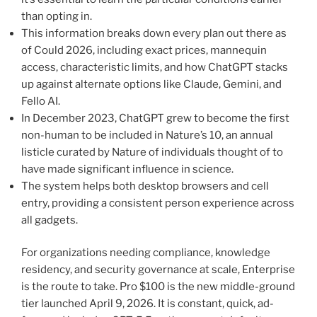
than opting in.
This information breaks down every plan out there as
of Could 2026, including exact prices, mannequin
access, characteristic limits, and how ChatGPT stacks
up against alternate options like Claude, Gemini, and
Fello AI.
In December 2023, ChatGPT grew to become the first
non-human to be included in Nature’s 10, an annual
listicle curated by Nature of individuals thought of to
have made significant influence in science.
The system helps both desktop browsers and cell
entry, providing a consistent person experience across
all gadgets.
For organizations needing compliance, knowledge
residency, and security governance at scale, Enterprise
is the route to take. Pro $100 is the new middle-ground
tier launched April 9, 2026. It is constant, quick, ad-