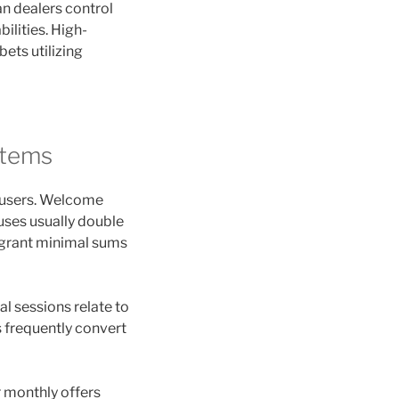
an dealers control
lities. High-
ets utilizing
stems
t users. Welcome
uses usually double
 grant minimal sums
 sessions relate to
 frequently convert
 monthly offers