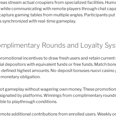
eas stream actual croupiers from specialized facilities. Hum
while communicating with remote players through chat capabi
capture gaming tables from multiple angles. Participants put b
s synchronized with real-time gameplay.
omplimentary Rounds and Loyalty Sy
promotional incentives to draw fresh users and retain curren
ial depositors with equivalent funds or free funds. Match bon
o defined highest amounts. No-deposit bonuses nuovi casino
monetary obligation.
slot gameplay without wagering own money. These promotional
 designated by platforms. Winnings from complimentary rounds
able to playthrough conditions.
ote additional contributions from enrolled users. Weekly or