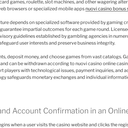
 card games, roulette, slot machines, and other wagering alte
 web browsers or specialized mobile apps
nuovi casino bonus 
ucture depends on specialized software provided by gaming 
guarantee impartial outcomes for each game round. License
isory guidelines established by gambling agencies in numerou
afeguard user interests and preserve business integrity.
ts, deposit money, and choose games from vast catalogs. Gai
nd can be withdrawn according to nuovi casino online casin
rt players with technological issues, payment inquiries, and a
ogy safeguards monetary exchanges and individual informati
and Account Confirmation in an Onlin
ins when a user visits the casino website and clicks the regi