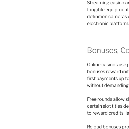
Streaming casino ar
tangible equipment 
definition cameras 
electronic platform
Bonuses, C
Online casinos use 
bonuses reward init
first payments up t
without demanding 
Free rounds allow 
certain slot titles
to reward credits li
Reload bonuses prom