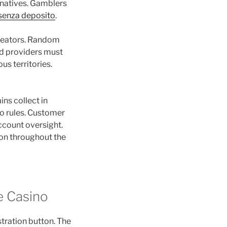
rnatives. Gamblers
senza deposito
.
creators. Random
d providers must
s territories.
ns collect in
o rules. Customer
ccount oversight.
on throughout the
e Casino
stration button. The