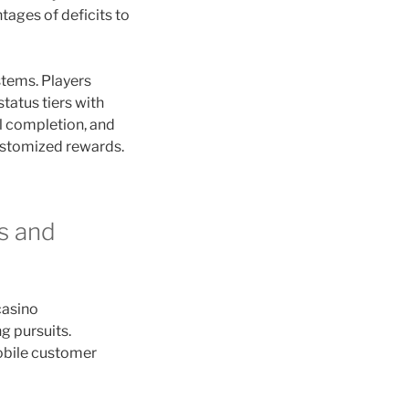
ages of deficits to
tems. Players
tatus tiers with
l completion, and
ustomized rewards.
s and
casino
g pursuits.
obile customer