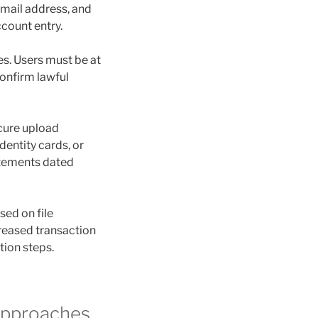
email address, and
count entry.
es. Users must be at
confirm lawful
cure upload
entity cards, or
tatements dated
ed on file
creased transaction
tion steps.
Approaches