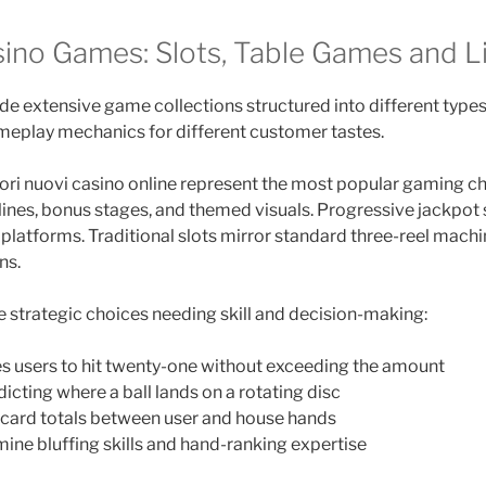
sino Games: Slots, Table Games and L
ude extensive game collections structured into different types
meplay mechanics for different customer tastes.
ori nuovi casino online represent the most popular gaming ch
lines, bonus stages, and themed visuals. Progressive jackpot 
 platforms. Traditional slots mirror standard three-reel machi
ns.
 strategic choices needing skill and decision-making:
s users to hit twenty-one without exceeding the amount
dicting where a ball lands on a rotating disc
 card totals between user and house hands
ine bluffing skills and hand-ranking expertise