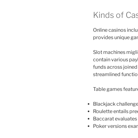
Kinds of Ca
Online casinos incl
provides unique ga
Slot machines migli
contain various pay
funds across joined
streamlined functio
Table games feature
Blackjack challenge
Roulette entails pre
Baccarat evaluates
Poker versions exam