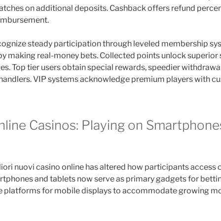
tches on additional deposits. Cashback offers refund percent
eimbursement.
ognize steady participation through leveled membership sys
y making real-money bets. Collected points unlock superior s
. Top tier users obtain special rewards, speedier withdrawa
handlers. VIP systems acknowledge premium players with c
line Casinos: Playing on Smartphone
ori nuovi casino online has altered how participants access 
tphones and tablets now serve as primary gadgets for bettin
 platforms for mobile displays to accommodate growing m