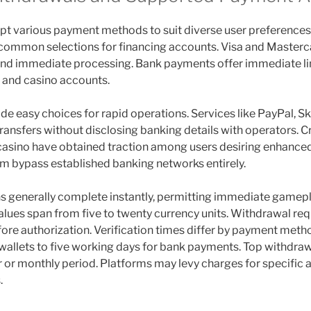
pt various payment methods to suit diverse user preferences
common selections for financing accounts. Visa and Masterca
and immediate processing. Bank payments offer immediate l
s and casino accounts.
ide easy choices for rapid operations. Services like PayPal, Skr
 transfers without disclosing banking details with operators. 
casino have obtained traction among users desiring enhanced 
m bypass established banking networks entirely.
s generally complete instantly, permitting immediate gameplay
ues span from five to twenty currency units. Withdrawal re
fore authorization. Verification times differ by payment met
-wallets to five working days for bank payments. Top withdra
r or monthly period. Platforms may levy charges for specific
.