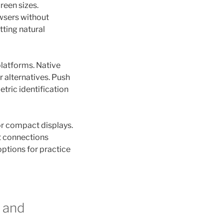
reen sizes.
owsers without
tting natural
latforms. Native
 alternatives. Push
tric identification
or compact displays.
et connections
ptions for practice
 and