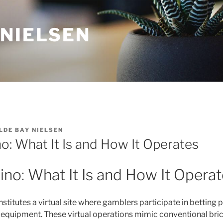
 NIELSEN
LDE BAY NIELSEN
o: What It Is and How It Operates
ino: What It Is and How It Opera
stitutes a virtual site where gamblers participate in betting 
 equipment. These virtual operations mimic conventional br