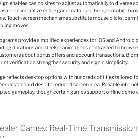
gn enables casino sites to adjust automatically to diverse sc
casino online utilize entire game catalogs through mobile br
ions. Touch-screen mechanisms substitute mouse clicks, permi
bling moves.
ograms provide simplified experiences for iOS and Android p
oading durations and sleeker animations contrasted to browser
 customers about bonus offers and account transactions. Biome
rint verification strengthen security and signin simplicity.
 reflects desktop options with hundreds of titles tailored f
perior standard despite reduced screen area. Reliable intern
pted gameplay, though certain games support offline demo o
ealer Games: Real‑Time Transmission