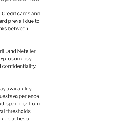
. Credit cards and
rd prevail due to
inks between
ill, and Neteller
Cryptocurrency
confidentiality.
 availability.
quests experience
hod, spanning from
wal thresholds
 approaches or