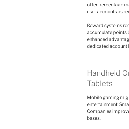
offer percentage ma
user accounts as r
Reward systems rec
accumulate points b
enhanced advantages
dedicated account 
Handheld On
Tablets
Mobile gaming migli
entertainment. Smar
Companies improve
bases.