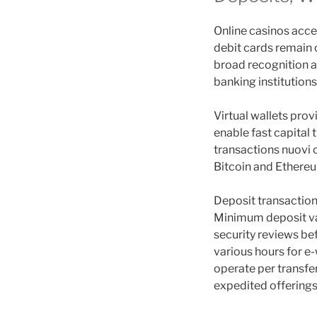
Online casinos acce
debit cards remain 
broad recognition 
banking institution
Virtual wallets prov
enable fast capital
transactions nuovi 
Bitcoin and Ethereu
Deposit transaction
Minimum deposit val
security reviews be
various hours for e
operate per transfe
expedited offerings