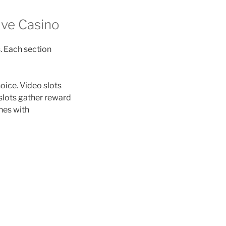
ive Casino
. Each section
oice. Video slots
slots gather reward
nes with