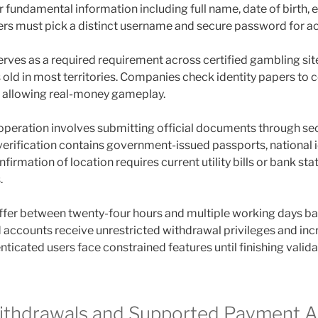
r fundamental information including full name, date of birth, 
ayers must pick a distinct username and secure password for ac
rves as a required requirement across certified gambling sit
 old in most territories. Companies check identity papers to 
e allowing real-money gameplay.
operation involves submitting official documents through se
erification contains government-issued passports, national id
onfirmation of location requires current utility bills or bank s
.
ffer between twenty-four hours and multiple working days bas
d accounts receive unrestricted withdrawal privileges and in
ticated users face constrained features until finishing valida
Withdrawals and Supported Payment 