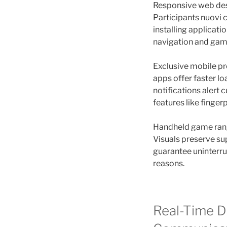
Responsive web desi
Participants nuovi 
installing applicat
navigation and gam
Exclusive mobile pr
apps offer faster l
notifications alert
features like fingerp
Handheld game range
Visuals preserve su
guarantee uninterru
reasons.
Real-Time D