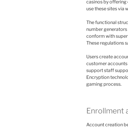
casinos by offering
use these sites via
The functional str
number generators 
conform with superv
These regulations s
Users create accoun
customer accounts a
support staff suppo
Encryption technol
gaming process.
Enrollment 
Account creation beg