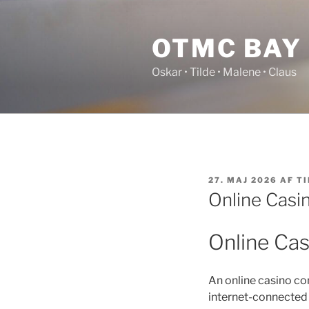
Videre
til
OTMC BAY
indhold
Oskar • Tilde • Malene • Claus
UDGIVET
27. MAJ 2026
AF
TI
DEN
Online Casin
Online Cas
An online casino con
internet-connected