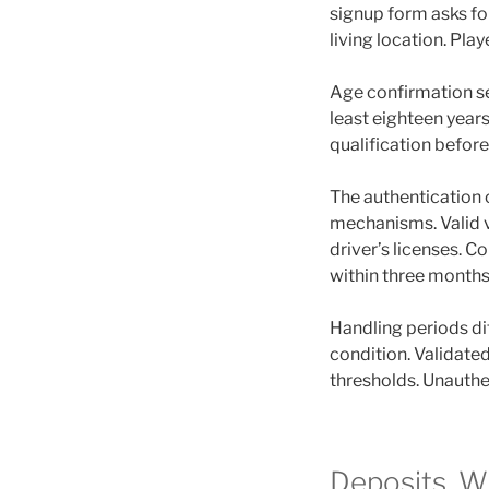
signup form asks fo
living location. Pl
Age confirmation se
least eighteen years
qualification befor
The authentication 
mechanisms. Valid v
driver’s licenses. C
within three months
Handling periods di
condition. Validate
thresholds. Unauthen
Deposits, 