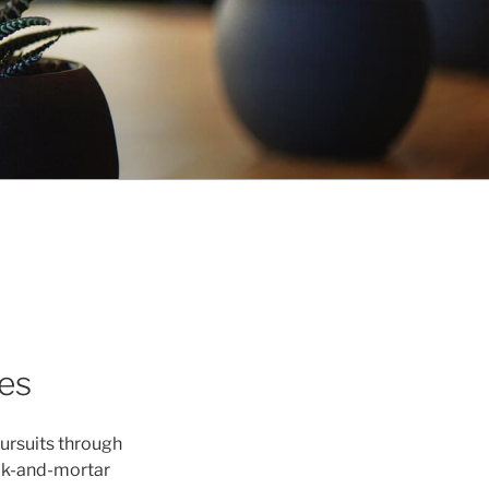
tes
pursuits through
ick-and-mortar