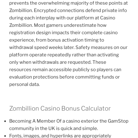
prevents the overwhelming majority of these points at
Zombillion. Encrypted connections defend private info
during each interplay with our platform at Casino
Zombillion. Most gamers underestimate how
registration design impacts their complete casino
experience, from bonus activation timing to
withdrawal speed weeks later. Safety measures on our
platform operate repeatedly rather than activating
only when withdrawals are requested. These
resources remain accessible publicly so players can
evaluation protections before committing funds or
personal data.
Zombillion Casino Bonus Calculator
Becoming A Member Of a casino exterior the GamStop
community in the UK is quick and simple.
Fonts, images, and hyperlinks are appropriately