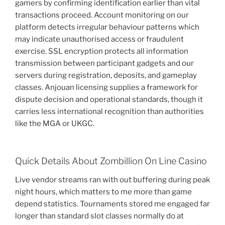
gamers by confirming identification earlier than vital
transactions proceed. Account monitoring on our
platform detects irregular behaviour patterns which
may indicate unauthorised access or fraudulent
exercise. SSL encryption protects all information
transmission between participant gadgets and our
servers during registration, deposits, and gameplay
classes. Anjouan licensing supplies a framework for
dispute decision and operational standards, though it
carries less international recognition than authorities
like the MGA or UKGC.
Quick Details About Zombillion On Line Casino
Live vendor streams ran with out buffering during peak
night hours, which matters to me more than game
depend statistics. Tournaments stored me engaged far
longer than standard slot classes normally do at