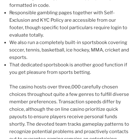
formatted in code.
Responsible gambling pages together with Self-
Exclusion and KYC Policy are accessible from our
footer, though specific tool particulars require login to
evaluate totally.
We also run a completely built-in sportsbook covering
soccer, tennis, basketball, ice hockey, MMA, cricket and
esports.
That dedicated sportsbook is another good function if
you get pleasure from sports betting.
The casino hosts over three,000 carefully chosen
choices throughout quite a few genres to fulfill diverse
member preferences. Transaction speeds differ by
choice, although the on line casino prioritize quick
payouts to ensure players receive personal funds
shortly. The devoted team tracks gameplay patterns to
recognize potential problems and proactively contacts
out to guarantee gaming remains an entertaining