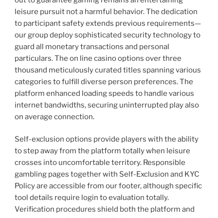
leisure pursuit not a harmful behavior. The dedication
to participant safety extends previous requirements—
our group deploy sophisticated security technology to
guard all monetary transactions and personal
particulars. The on line casino options over three
thousand meticulously curated titles spanning various
categories to fulfill diverse person preferences. The
platform enhanced loading speeds to handle various
internet bandwidths, securing uninterrupted play also
on average connection.
Self-exclusion options provide players with the ability
to step away from the platform totally when leisure
crosses into uncomfortable territory. Responsible
gambling pages together with Self-Exclusion and KYC
Policy are accessible from our footer, although specific
tool details require login to evaluation totally.
Verification procedures shield both the platform and