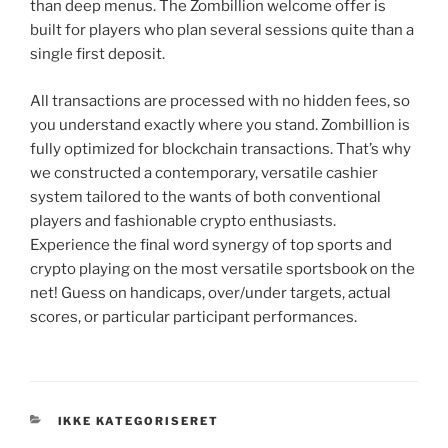
than deep menus. The Zombillion welcome offer is
built for players who plan several sessions quite than a
single first deposit.
All transactions are processed with no hidden fees, so
you understand exactly where you stand. Zombillion is
fully optimized for blockchain transactions. That’s why
we constructed a contemporary, versatile cashier
system tailored to the wants of both conventional
players and fashionable crypto enthusiasts.
Experience the final word synergy of top sports and
crypto playing on the most versatile sportsbook on the
net! Guess on handicaps, over/under targets, actual
scores, or particular participant performances.
KATEGORIER
IKKE KATEGORISERET