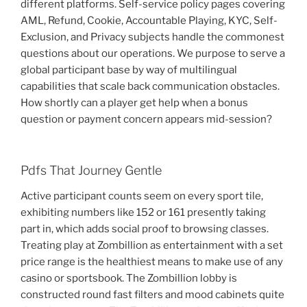
different platforms. Self-service policy pages covering
AML, Refund, Cookie, Accountable Playing, KYC, Self-
Exclusion, and Privacy subjects handle the commonest
questions about our operations. We purpose to serve a
global participant base by way of multilingual
capabilities that scale back communication obstacles.
How shortly can a player get help when a bonus
question or payment concern appears mid-session?
Pdfs That Journey Gentle
Active participant counts seem on every sport tile,
exhibiting numbers like 152 or 161 presently taking
part in, which adds social proof to browsing classes.
Treating play at Zombillion as entertainment with a set
price range is the healthiest means to make use of any
casino or sportsbook. The Zombillion lobby is
constructed round fast filters and mood cabinets quite