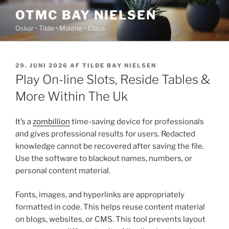
Videre
OTMC BAY NIELSEN
til
Oskar • Tilde • Malene • Claus
indhold
UDGIVET
29. JUNI 2026
AF
TILDE BAY NIELSEN
DEN
Play On-line Slots, Reside Tables &
More Within The Uk
It’s a
zombillion
time-saving device for professionals
and gives professional results for users. Redacted
knowledge cannot be recovered after saving the file.
Use the software to blackout names, numbers, or
personal content material.
Fonts, images, and hyperlinks are appropriately
formatted in code. This helps reuse content material
on blogs, websites, or CMS. This tool prevents layout