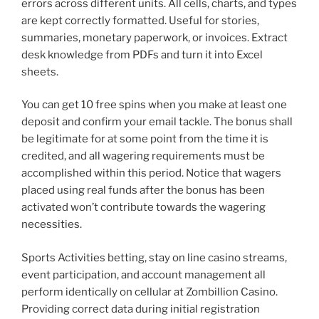
errors across different units. All cells, charts, and types
are kept correctly formatted. Useful for stories,
summaries, monetary paperwork, or invoices. Extract
desk knowledge from PDFs and turn it into Excel
sheets.
You can get 10 free spins when you make at least one
deposit and confirm your email tackle. The bonus shall
be legitimate for at some point from the time it is
credited, and all wagering requirements must be
accomplished within this period. Notice that wagers
placed using real funds after the bonus has been
activated won’t contribute towards the wagering
necessities.
Sports Activities betting, stay on line casino streams,
event participation, and account management all
perform identically on cellular at Zombillion Casino.
Providing correct data during initial registration