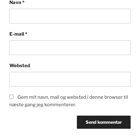
Navn
*
E-mail
*
Websted
Gem mit navn, mail og websted i denne browser til
næste gang jeg kommenterer.