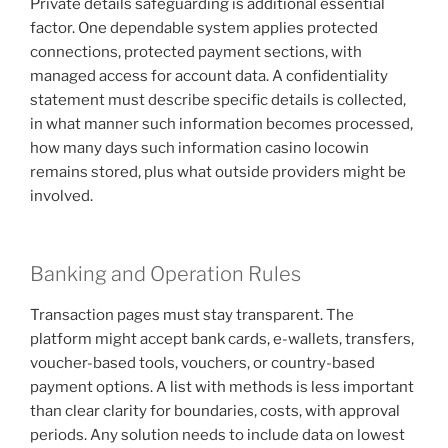
Private details safeguarding is additional essential
factor. One dependable system applies protected
connections, protected payment sections, with
managed access for account data. A confidentiality
statement must describe specific details is collected,
in what manner such information becomes processed,
how many days such information casino locowin
remains stored, plus what outside providers might be
involved.
Banking and Operation Rules
Transaction pages must stay transparent. The
platform might accept bank cards, e-wallets, transfers,
voucher-based tools, vouchers, or country-based
payment options. A list with methods is less important
than clear clarity for boundaries, costs, with approval
periods. Any solution needs to include data on lowest