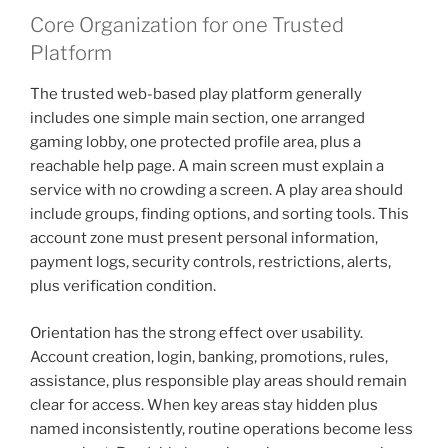
Core Organization for one Trusted
Platform
The trusted web-based play platform generally
includes one simple main section, one arranged
gaming lobby, one protected profile area, plus a
reachable help page. A main screen must explain a
service with no crowding a screen. A play area should
include groups, finding options, and sorting tools. This
account zone must present personal information,
payment logs, security controls, restrictions, alerts,
plus verification condition.
Orientation has the strong effect over usability.
Account creation, login, banking, promotions, rules,
assistance, plus responsible play areas should remain
clear for access. When key areas stay hidden plus
named inconsistently, routine operations become less