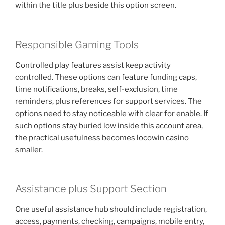
within the title plus beside this option screen.
Responsible Gaming Tools
Controlled play features assist keep activity
controlled. These options can feature funding caps,
time notifications, breaks, self-exclusion, time
reminders, plus references for support services. The
options need to stay noticeable with clear for enable. If
such options stay buried low inside this account area,
the practical usefulness becomes locowin casino
smaller.
Assistance plus Support Section
One useful assistance hub should include registration,
access, payments, checking, campaigns, mobile entry,