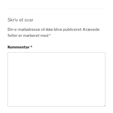
Skriv et svar
Din e-mailadresse vil ikke blive publiceret.
Krævede
felter er markeret med
*
Kommentar
*