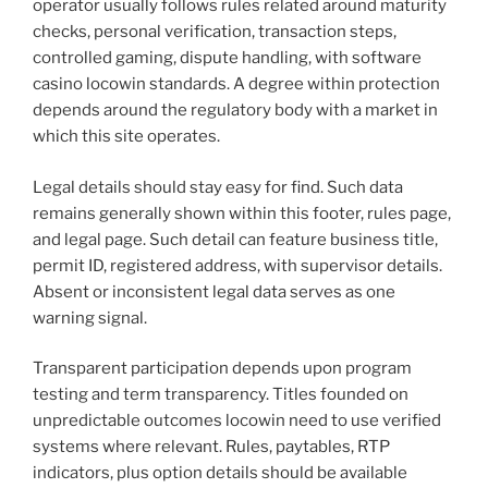
operator usually follows rules related around maturity
checks, personal verification, transaction steps,
controlled gaming, dispute handling, with software
casino locowin standards. A degree within protection
depends around the regulatory body with a market in
which this site operates.
Legal details should stay easy for find. Such data
remains generally shown within this footer, rules page,
and legal page. Such detail can feature business title,
permit ID, registered address, with supervisor details.
Absent or inconsistent legal data serves as one
warning signal.
Transparent participation depends upon program
testing and term transparency. Titles founded on
unpredictable outcomes locowin need to use verified
systems where relevant. Rules, paytables, RTP
indicators, plus option details should be available