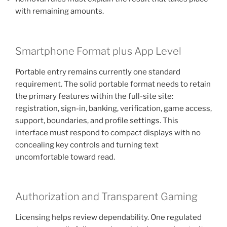
with remaining amounts.
Smartphone Format plus App Level
Portable entry remains currently one standard
requirement. The solid portable format needs to retain
the primary features within the full-site site:
registration, sign-in, banking, verification, game access,
support, boundaries, and profile settings. This
interface must respond to compact displays with no
concealing key controls and turning text
uncomfortable toward read.
Authorization and Transparent Gaming
Licensing helps review dependability. One regulated