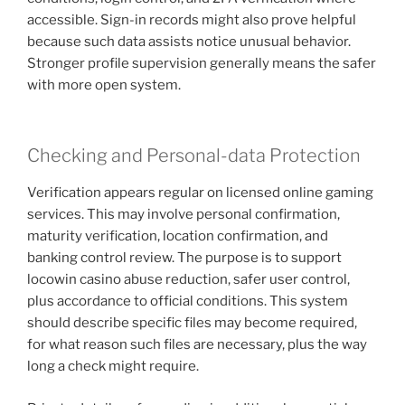
accessible. Sign-in records might also prove helpful
because such data assists notice unusual behavior.
Stronger profile supervision generally means the safer
with more open system.
Checking and Personal-data Protection
Verification appears regular on licensed online gaming
services. This may involve personal confirmation,
maturity verification, location confirmation, and
banking control review. The purpose is to support
locowin casino abuse reduction, safer user control,
plus accordance to official conditions. This system
should describe specific files may become required,
for what reason such files are necessary, plus the way
long a check might require.