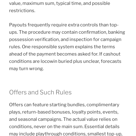
value, maximum sum, typical time, and possible
restrictions.
Payouts frequently require extra controls than top-
ups. The procedure may contain confirmation, banking
possession verification, and inspection for campaign
rules. One responsible system explains the terms
ahead of the payment becomes asked for. If cashout
conditions are locowin buried plus unclear, forecasts
may turn wrong.
Offers and Such Rules
Offers can feature starting bundles, complimentary
plays, return-based bonuses, loyalty points, events,
and seasonal campaigns. The actual value relies on
conditions, never on the main sum. Essential details
may include playthrough conditions, smallest top-up,