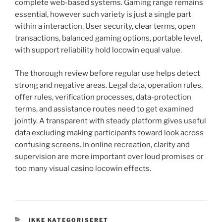
complete web-based systems. Gaming range remains
essential, however such variety is just a single part
within a interaction. User security, clear terms, open
transactions, balanced gaming options, portable level,
with support reliability hold locowin equal value.
The thorough review before regular use helps detect
strong and negative areas. Legal data, operation rules,
offer rules, verification processes, data-protection
terms, and assistance routes need to get examined
jointly. A transparent with steady platform gives useful
data excluding making participants toward look across
confusing screens. In online recreation, clarity and
supervision are more important over loud promises or
too many visual casino locowin effects.
KATEGORIER
IKKE KATEGORISERET