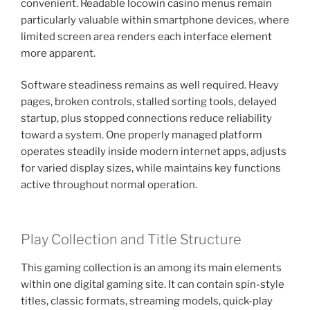
convenient. Readable locowin casino menus remain
particularly valuable within smartphone devices, where
limited screen area renders each interface element
more apparent.
Software steadiness remains as well required. Heavy
pages, broken controls, stalled sorting tools, delayed
startup, plus stopped connections reduce reliability
toward a system. One properly managed platform
operates steadily inside modern internet apps, adjusts
for varied display sizes, while maintains key functions
active throughout normal operation.
Play Collection and Title Structure
This gaming collection is an among its main elements
within one digital gaming site. It can contain spin-style
titles, classic formats, streaming models, quick-play