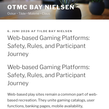
Videre
OTMC BAY NIELSEN
til
Oskar • Tilde • Malene • Claus
indhold
UDGIVET
6. JUNI 2026
AF
TILDE BAY NIELSEN
DEN
Web-based Gaming Platforms:
Safety, Rules, and Participant
Journey
Web-based Gaming Platforms:
Safety, Rules, and Participant
Journey
Web-based play sites remain a common part of web-
based recreation. They unite gaming catalogs, user
functions, banking pages, mobile availability,