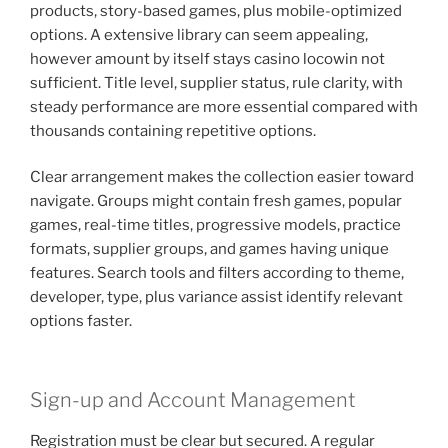
products, story-based games, plus mobile-optimized
options. A extensive library can seem appealing,
however amount by itself stays casino locowin not
sufficient. Title level, supplier status, rule clarity, with
steady performance are more essential compared with
thousands containing repetitive options.
Clear arrangement makes the collection easier toward
navigate. Groups might contain fresh games, popular
games, real-time titles, progressive models, practice
formats, supplier groups, and games having unique
features. Search tools and filters according to theme,
developer, type, plus variance assist identify relevant
options faster.
Sign-up and Account Management
Registration must be clear but secured. A regular