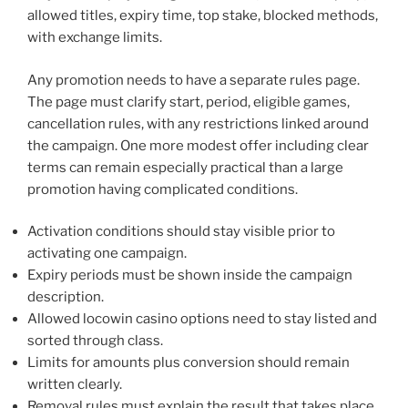
allowed titles, expiry time, top stake, blocked methods,
with exchange limits.
Any promotion needs to have a separate rules page.
The page must clarify start, period, eligible games,
cancellation rules, with any restrictions linked around
the campaign. One more modest offer including clear
terms can remain especially practical than a large
promotion having complicated conditions.
Activation conditions should stay visible prior to
activating one campaign.
Expiry periods must be shown inside the campaign
description.
Allowed locowin casino options need to stay listed and
sorted through class.
Limits for amounts plus conversion should remain
written clearly.
Removal rules must explain the result that takes place