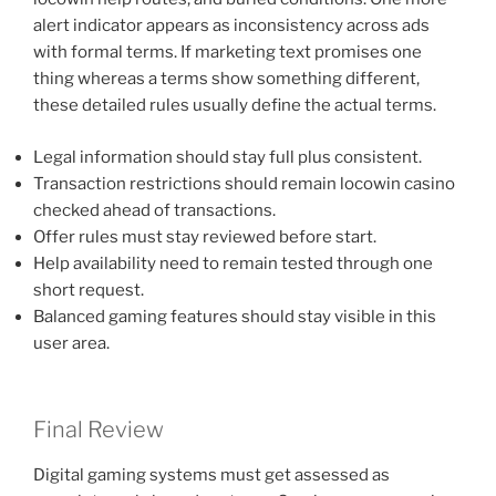
alert indicator appears as inconsistency across ads
with formal terms. If marketing text promises one
thing whereas a terms show something different,
these detailed rules usually define the actual terms.
Legal information should stay full plus consistent.
Transaction restrictions should remain locowin casino
checked ahead of transactions.
Offer rules must stay reviewed before start.
Help availability need to remain tested through one
short request.
Balanced gaming features should stay visible in this
user area.
Final Review
Digital gaming systems must get assessed as