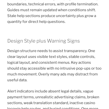
boundaries, technical errors, with profile termination.
Guides must remain updated when conditions shift.
Stale help sections produce uncertainty plus grow a
quantity for direct help questions.
Design Style plus Warning Signs
Design structure needs to assist transparency. One
clear layout uses visible text styles, stable controls,
logical layout, and consistent menus. Key actions
should stay accessible with no intrusive pop-ups or too
much movement. Overly many ads may distract from
useful data.
Alert indicators include absent legal details, vague
payment terms, unrealistic advertising claims, broken
sections, weak translation standard, inactive casino
locowin help routes, and buried conditions. One more