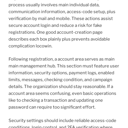
process usually involves main individual data,
communication information, access-code setup, plus
verification by mail and mobile. These actions assist
secure account login and reduce a risk for fake
registrations. One good account-creation page
describes each box plainly plus prevents avoidable
complication locowin.
Following registration, a account area serves as main
main management hub. This section must feature user
information, security options, payment logs, enabled
limits, messages, checking condition, and campaign
details. The organization should stay reasonable. If a
account area seems confusing, even basic operations
like to checking a transaction and updating one
password can require too significant effort.
Security settings should include reliable access-code
conditions, login control, and 2FA verification where