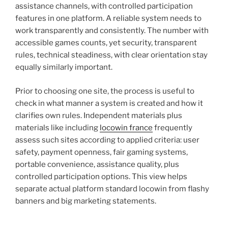
assistance channels, with controlled participation
features in one platform. A reliable system needs to
work transparently and consistently. The number with
accessible games counts, yet security, transparent
rules, technical steadiness, with clear orientation stay
equally similarly important.
Prior to choosing one site, the process is useful to
check in what manner a system is created and how it
clarifies own rules. Independent materials plus
materials like including
locowin france
frequently
assess such sites according to applied criteria: user
safety, payment openness, fair gaming systems,
portable convenience, assistance quality, plus
controlled participation options. This view helps
separate actual platform standard locowin from flashy
banners and big marketing statements.