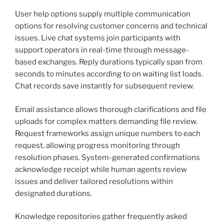
User help options supply multiple communication
options for resolving customer concerns and technical
issues. Live chat systems join participants with
support operators in real-time through message-
based exchanges. Reply durations typically span from
seconds to minutes according to on waiting list loads.
Chat records save instantly for subsequent review.
Email assistance allows thorough clarifications and file
uploads for complex matters demanding file review.
Request frameworks assign unique numbers to each
request, allowing progress monitoring through
resolution phases. System-generated confirmations
acknowledge receipt while human agents review
issues and deliver tailored resolutions within
designated durations.
Knowledge repositories gather frequently asked