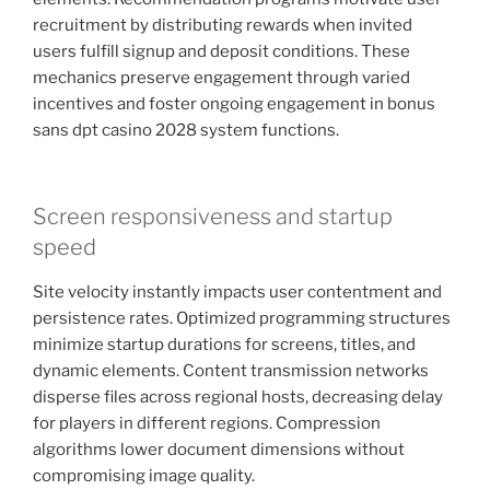
recruitment by distributing rewards when invited
users fulfill signup and deposit conditions. These
mechanics preserve engagement through varied
incentives and foster ongoing engagement in bonus
sans dpt casino 2028 system functions.
Screen responsiveness and startup
speed
Site velocity instantly impacts user contentment and
persistence rates. Optimized programming structures
minimize startup durations for screens, titles, and
dynamic elements. Content transmission networks
disperse files across regional hosts, decreasing delay
for players in different regions. Compression
algorithms lower document dimensions without
compromising image quality.