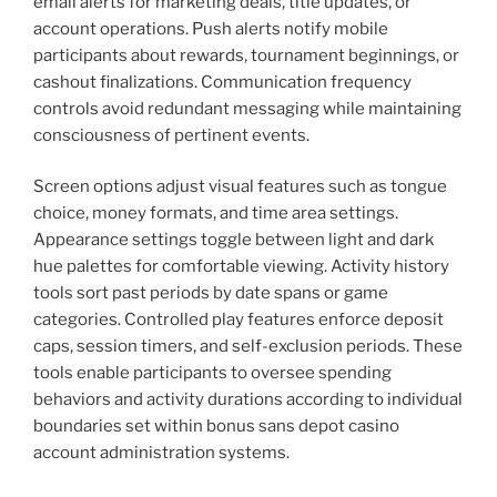
email alerts for marketing deals, title updates, or
account operations. Push alerts notify mobile
participants about rewards, tournament beginnings, or
cashout finalizations. Communication frequency
controls avoid redundant messaging while maintaining
consciousness of pertinent events.
Screen options adjust visual features such as tongue
choice, money formats, and time area settings.
Appearance settings toggle between light and dark
hue palettes for comfortable viewing. Activity history
tools sort past periods by date spans or game
categories. Controlled play features enforce deposit
caps, session timers, and self-exclusion periods. These
tools enable participants to oversee spending
behaviors and activity durations according to individual
boundaries set within bonus sans depot casino
account administration systems.