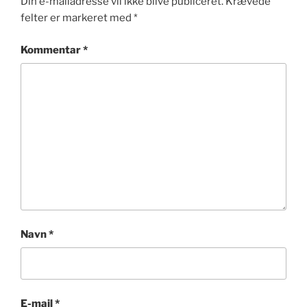
Din e-mailadresse vil ikke blive publiceret.
Krævede
felter er markeret med
*
Kommentar
*
Navn
*
E-mail
*