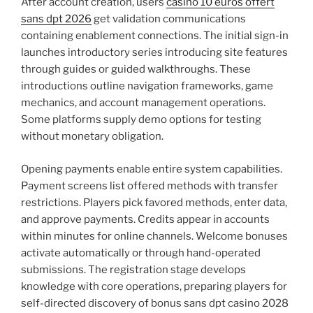
After account creation, users
casino 10 euros offert
sans dpt 2026
get validation communications
containing enablement connections. The initial sign-in
launches introductory series introducing site features
through guides or guided walkthroughs. These
introductions outline navigation frameworks, game
mechanics, and account management operations.
Some platforms supply demo options for testing
without monetary obligation.
Opening payments enable entire system capabilities.
Payment screens list offered methods with transfer
restrictions. Players pick favored methods, enter data,
and approve payments. Credits appear in accounts
within minutes for online channels. Welcome bonuses
activate automatically or through hand-operated
submissions. The registration stage develops
knowledge with core operations, preparing players for
self-directed discovery of bonus sans dpt casino 2028