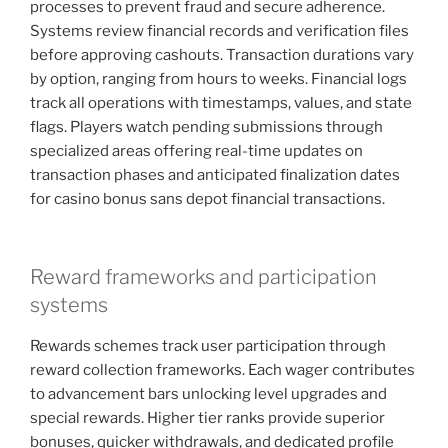
processes to prevent fraud and secure adherence.
Systems review financial records and verification files
before approving cashouts. Transaction durations vary
by option, ranging from hours to weeks. Financial logs
track all operations with timestamps, values, and state
flags. Players watch pending submissions through
specialized areas offering real-time updates on
transaction phases and anticipated finalization dates
for casino bonus sans depot financial transactions.
Reward frameworks and participation
systems
Rewards schemes track user participation through
reward collection frameworks. Each wager contributes
to advancement bars unlocking level upgrades and
special rewards. Higher tier ranks provide superior
bonuses, quicker withdrawals, and dedicated profile