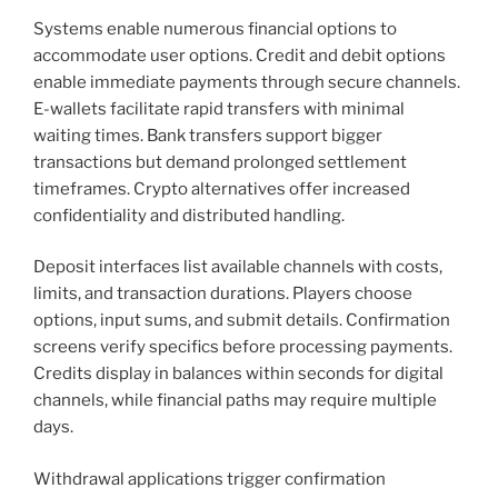
Systems enable numerous financial options to
accommodate user options. Credit and debit options
enable immediate payments through secure channels.
E-wallets facilitate rapid transfers with minimal
waiting times. Bank transfers support bigger
transactions but demand prolonged settlement
timeframes. Crypto alternatives offer increased
confidentiality and distributed handling.
Deposit interfaces list available channels with costs,
limits, and transaction durations. Players choose
options, input sums, and submit details. Confirmation
screens verify specifics before processing payments.
Credits display in balances within seconds for digital
channels, while financial paths may require multiple
days.
Withdrawal applications trigger confirmation