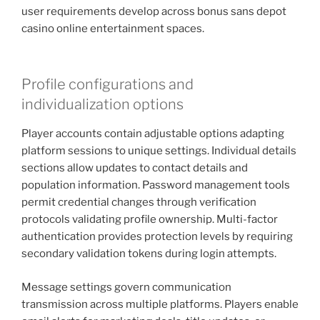
user requirements develop across bonus sans depot
casino online entertainment spaces.
Profile configurations and
individualization options
Player accounts contain adjustable options adapting
platform sessions to unique settings. Individual details
sections allow updates to contact details and
population information. Password management tools
permit credential changes through verification
protocols validating profile ownership. Multi-factor
authentication provides protection levels by requiring
secondary validation tokens during login attempts.
Message settings govern communication
transmission across multiple platforms. Players enable