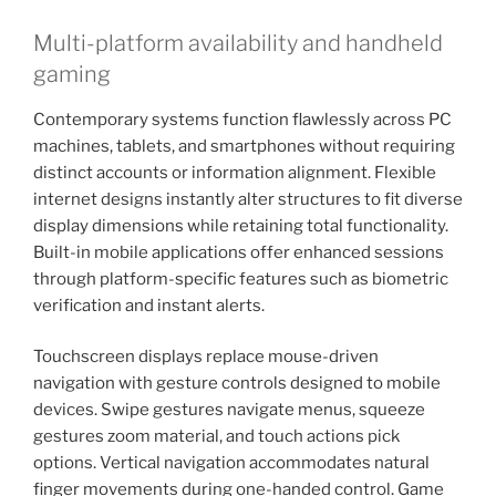
Multi-platform availability and handheld
gaming
Contemporary systems function flawlessly across PC
machines, tablets, and smartphones without requiring
distinct accounts or information alignment. Flexible
internet designs instantly alter structures to fit diverse
display dimensions while retaining total functionality.
Built-in mobile applications offer enhanced sessions
through platform-specific features such as biometric
verification and instant alerts.
Touchscreen displays replace mouse-driven
navigation with gesture controls designed to mobile
devices. Swipe gestures navigate menus, squeeze
gestures zoom material, and touch actions pick
options. Vertical navigation accommodates natural
finger movements during one-handed control. Game