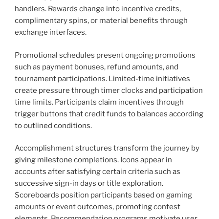
handlers. Rewards change into incentive credits,
complimentary spins, or material benefits through
exchange interfaces.
Promotional schedules present ongoing promotions
such as payment bonuses, refund amounts, and
tournament participations. Limited-time initiatives
create pressure through timer clocks and participation
time limits. Participants claim incentives through
trigger buttons that credit funds to balances according
to outlined conditions.
Accomplishment structures transform the journey by
giving milestone completions. Icons appear in
accounts after satisfying certain criteria such as
successive sign-in days or title exploration.
Scoreboards position participants based on gaming
amounts or event outcomes, promoting contest
elements. Recommendation programs motivate user