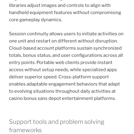
libraries adjust images and controls to align with
handheld equipment features without compromising
core gameplay dynamics.
Session continuity allows users to initiate activities on
one unit and restart on different without disruption.
Cloud-based account platforms sustain synchronized
totals, bonus status, and user configurations across all
entry points. Portable web clients provide instant
access without setup needs, while specialized apps
deliver superior speed. Cross-platform support
enables adaptable engagement behaviors that adapt
to evolving situations throughout daily activities at
casino bonus sans depot entertainment platforms.
Support tools and problem solving
frameworks