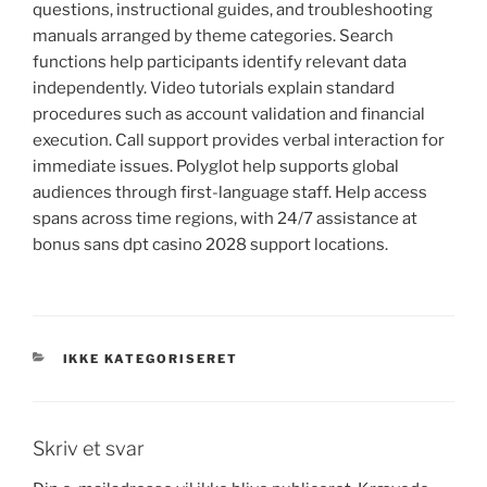
questions, instructional guides, and troubleshooting
manuals arranged by theme categories. Search
functions help participants identify relevant data
independently. Video tutorials explain standard
procedures such as account validation and financial
execution. Call support provides verbal interaction for
immediate issues. Polyglot help supports global
audiences through first-language staff. Help access
spans across time regions, with 24/7 assistance at
bonus sans dpt casino 2028 support locations.
KATEGORIER
IKKE KATEGORISERET
Skriv et svar