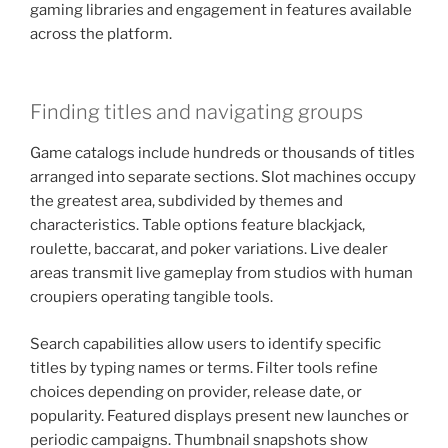
gaming libraries and engagement in features available
across the platform.
Finding titles and navigating groups
Game catalogs include hundreds or thousands of titles
arranged into separate sections. Slot machines occupy
the greatest area, subdivided by themes and
characteristics. Table options feature blackjack,
roulette, baccarat, and poker variations. Live dealer
areas transmit live gameplay from studios with human
croupiers operating tangible tools.
Search capabilities allow users to identify specific
titles by typing names or terms. Filter tools refine
choices depending on provider, release date, or
popularity. Featured displays present new launches or
periodic campaigns. Thumbnail snapshots show