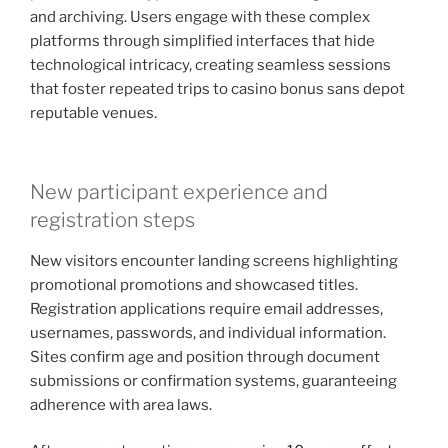
and archiving. Users engage with these complex
platforms through simplified interfaces that hide
technological intricacy, creating seamless sessions
that foster repeated trips to casino bonus sans depot
reputable venues.
New participant experience and
registration steps
New visitors encounter landing screens highlighting
promotional promotions and showcased titles.
Registration applications require email addresses,
usernames, passwords, and individual information.
Sites confirm age and position through document
submissions or confirmation systems, guaranteeing
adherence with area laws.