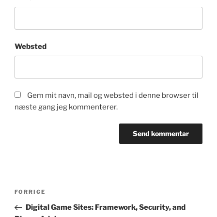
Websted
Gem mit navn, mail og websted i denne browser til
næste gang jeg kommenterer.
Indlægsnavigation
Forrige
FORRIGE
indlæg
Digital Game Sites: Framework, Security, and