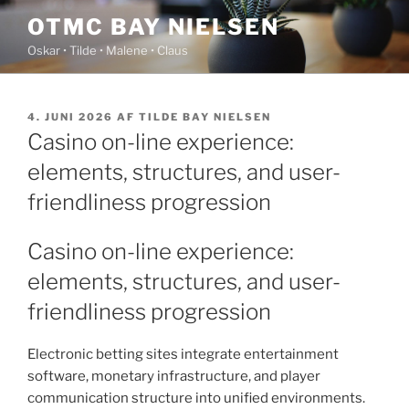
Videre
OTMC BAY NIELSEN
til
Oskar • Tilde • Malene • Claus
indhold
UDGIVET
4. JUNI 2026
AF
TILDE BAY NIELSEN
DEN
Casino on-line experience:
elements, structures, and user-
friendliness progression
Casino on-line experience:
elements, structures, and user-
friendliness progression
Electronic betting sites integrate entertainment
software, monetary infrastructure, and player
communication structure into unified environments.