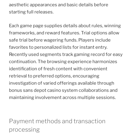
aesthetic appearances and basic details before
starting full releases.
Each game page supplies details about rules, winning
frameworks, and reward features. Trial options allow
safe trial before wagering funds. Players include
favorites to personalized lists for instant entry.
Recently used segments track gaming record for easy
continuation. The browsing experience harmonizes
identification of fresh content with convenient
retrieval to preferred options, encouraging
investigation of varied offerings available through
bonus sans depot casino system collaborations and
maintaining involvement across multiple sessions.
Payment methods and transaction
processing