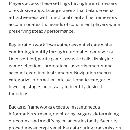
Players access these settings through web browsers
or exclusive apps, facing screens that balance visual
attractiveness with functional clarity. The framework
accommodates thousands of concurrent players while
preserving steady performance.
Registration workflows gather essential data while
confirming identity through automatic frameworks.
Once verified, participants navigate halls displaying
game selections, promotional advertisements, and
account oversight instruments. Navigation menus
categorize information into systematic categories,
lowering stages necessary to identify desired
functions.
Backend frameworks execute instantaneous
information streams, monitoring wagers, determining
outcomes, and modifying balances instantly. Security
procedures encrypt sensitive data during transmission