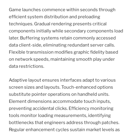
Game launches commence within seconds through
efficient system distribution and preloading
techniques. Gradual rendering presents critical
components initially while secondary components load
later. Buffering systems retain commonly accessed
data client-side, eliminating redundant server calls.
Flexible transmission modifies graphic fidelity based
on network speeds, maintaining smooth play under
data restrictions.
Adaptive layout ensures interfaces adapt to various
screen sizes and layouts. Touch-enhanced options
substitute pointer operations on handheld units.
Element dimensions accommodate touch inputs,
preventing accidental clicks. Efficiency monitoring
tools monitor loading measurements, identifying
bottlenecks that engineers address through patches.
Regular enhancement cycles sustain market levels as