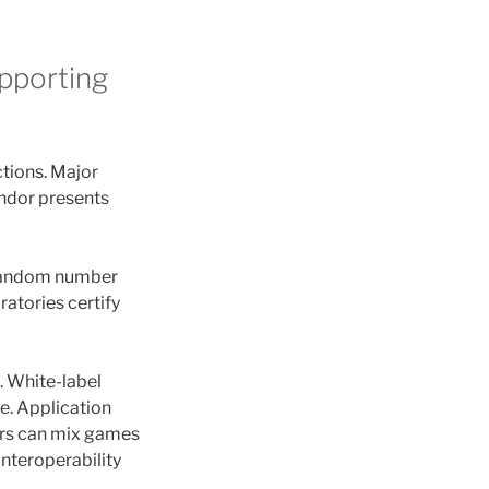
pporting
ctions. Major
endor presents
 Random number
atories certify
. White-label
e. Application
ers can mix games
nteroperability