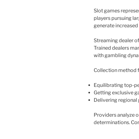
Slot games represen
players pursuing la
generate increased
Streaming dealer of
Trained dealers ma
with gambling dyna
Collection method f
Equilibrating top-p
Getting exclusive g
Delivering regional 
Providers analyze 
determinations. Con