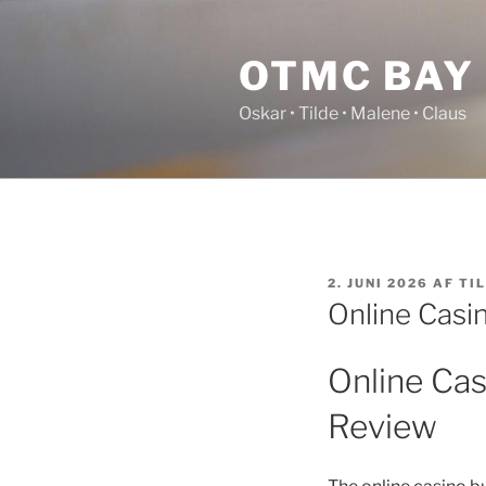
Videre
til
OTMC BAY
indhold
Oskar • Tilde • Malene • Claus
UDGIVET
2. JUNI 2026
AF
TI
DEN
Online Casi
Online Cas
Review