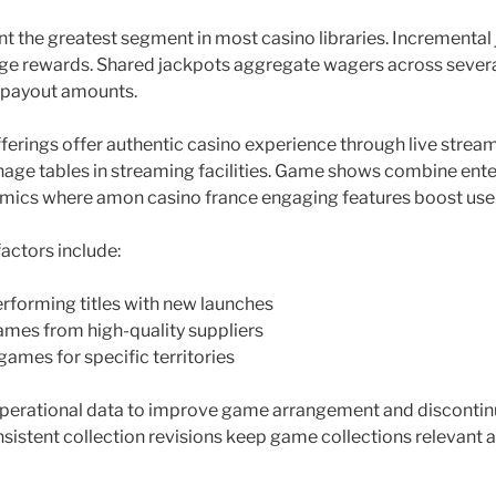
t the greatest segment in most casino libraries. Incremental 
rge rewards. Shared jackpots aggregate wagers across severa
 payout amounts.
ferings offer authentic casino experience through live strea
nage tables in streaming facilities. Game shows combine ent
mics where amon casino france engaging features boost use
actors include:
erforming titles with new launches
ames from high-quality suppliers
games for specific territories
operational data to improve game arrangement and discontin
sistent collection revisions keep game collections relevant 