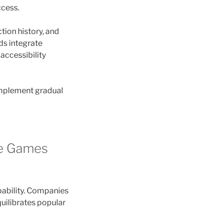
ccess.
tion history, and
ds integrate
accessibility
implement gradual
me Games
ability. Companies
quilibrates popular