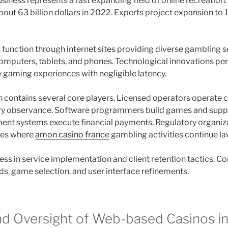
usiness represents a fast expanding field of online recreatio
ut 63 billion dollars in 2022. Experts project expansion to 12
unction through internet sites providing diverse gambling s
omputers, tablets, and phones. Technological innovations per
y gaming experiences with negligible latency.
 contains several core players. Licensed operators operate c
ry observance. Software programmers build games and suppl
ment systems execute financial payments. Regulatory organiz
ries where
amon casino france
gambling activities continue la
ress in service implementation and client retention tactics. 
ds, game selection, and user interface refinements.
nd Oversight of Web-based Casinos in