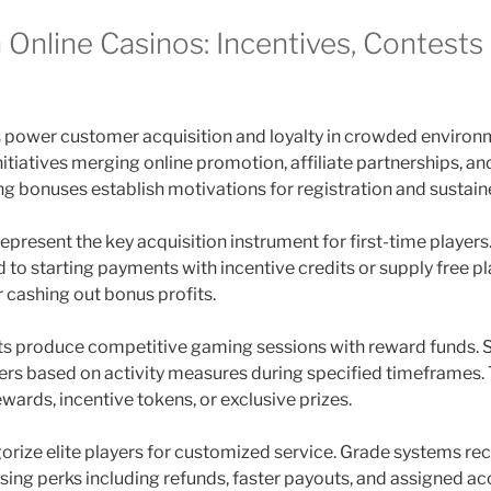
 Online Casinos: Incentives, Contests
power customer acquisition and loyalty in crowded environ
nitiatives merging online promotion, affiliate partnerships, an
g bonuses establish motivations for registration and sustaine
epresent the key acquisition instrument for first-time players
 to starting payments with incentive credits or supply free pl
 cashing out bonus profits.
s produce competitive gaming sessions with reward funds.
ers based on activity measures during specified timeframes.
ards, incentive tokens, or exclusive prizes.
egorize elite players for customized service. Grade systems re
ing perks including refunds, faster payouts, and assigned a