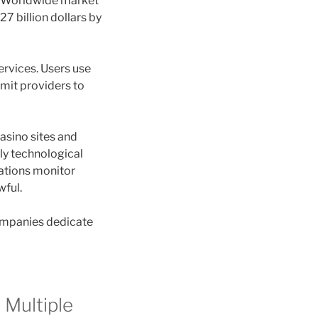
n. Worldwide market
7 billion dollars by
ervices. Users use
mit providers to
asino sites and
y technological
ations monitor
wful.
Companies dedicate
 Multiple