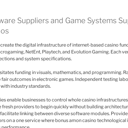
ware Suppliers and Game Systems Su
nos
reate the digital infrastructure of internet-based casino fun
icrogaming, NetEnt, Playtech, and Evolution Gaming. Each v
lections and system specifications.
itates funding in visuals, mathematics, and programming.
air outcomes in electronic games. Independent testing labor
with industry standards.
es enable businesses to control whole casino infrastructures
 fresh providers to begin quickly without building architectur
acilitate linking between diverse software modules. Provid
rs on a one service where bonus amon casino technological i
s performance.