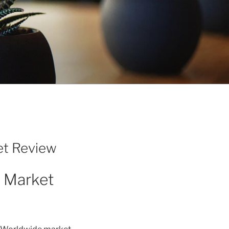
et Review
d Market