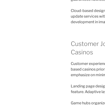
Cloud-based design 
update services wit
development in ima
Customer Jo
Casinos
Customer experience
based casinos prior
emphasize on minim
Landing page design
feature. Adaptive la
Game hubs organize