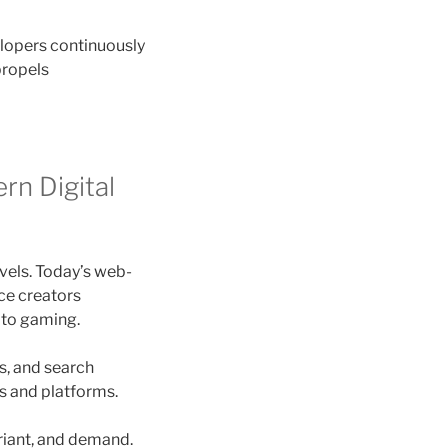
elopers continuously
propels
rn Digital
vels. Today’s web-
ace creators
 to gaming.
s, and search
es and platforms.
riant, and demand.