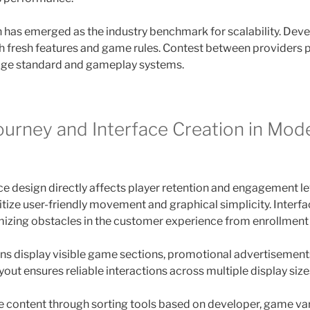
has emerged as the industry benchmark for scalability. Dev
h fresh features and game rules. Contest between providers 
ge standard and gameplay systems.
urney and Interface Creation in Mode
 design directly affects player retention and engagement le
itize user-friendly movement and graphical simplicity. Interf
izing obstacles in the customer experience from enrollment
s display visible game sections, promotional advertisement
yout ensures reliable interactions across multiple display siz
 content through sorting tools based on developer, game va