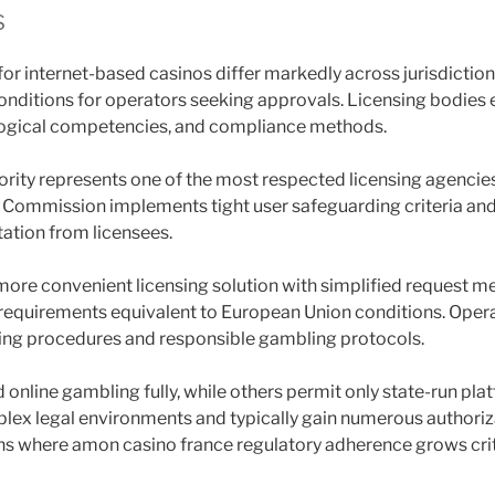
s
or internet-based casinos differ markedly across jurisdiction
conditions for operators seeking approvals. Licensing bodies 
ogical competencies, and compliance methods.
ity represents one of the most respected licensing agencies
ommission implements tight user safeguarding criteria and
tion from licensees.
more convenient licensing solution with simplified request me
requirements equivalent to European Union conditions. Opera
ing procedures and responsible gambling protocols.
 online gambling fully, while others permit only state-run pla
ex legal environments and typically gain numerous authoriz
ions where amon casino france regulatory adherence grows crit