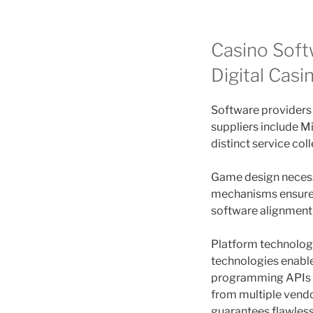
Casino Soft
Digital Casi
Software providers c
suppliers include M
distinct service col
Game design necess
mechanisms ensure f
software alignment 
Platform technologi
technologies enable
programming APIs f
from multiple vendo
guarantees flawles