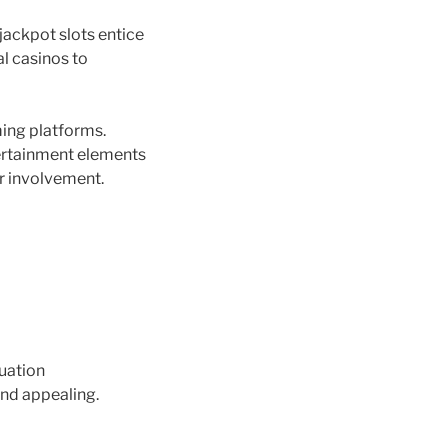
jackpot slots entice
l casinos to
ming platforms.
ertainment elements
r involvement.
uation
and appealing.