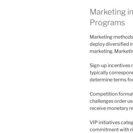
Marketing in
Programs
Marketing methods 
deploy diversified i
marketing. Marketin
Sign-up incentives r
typically correspond
determine terms for
Competition format
challenges order us
receive monetary rew
VIP initiatives cat
commitment with ris