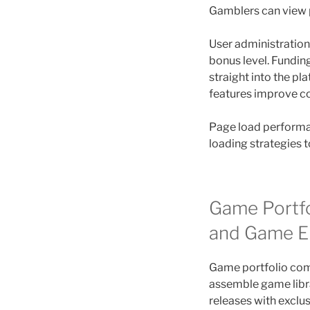
Gamblers can view p
User administration 
bonus level. Fundin
straight into the p
features improve co
Page load performan
loading strategies t
Game Portfo
and Game E
Game portfolio com
assemble game libra
releases with exclu