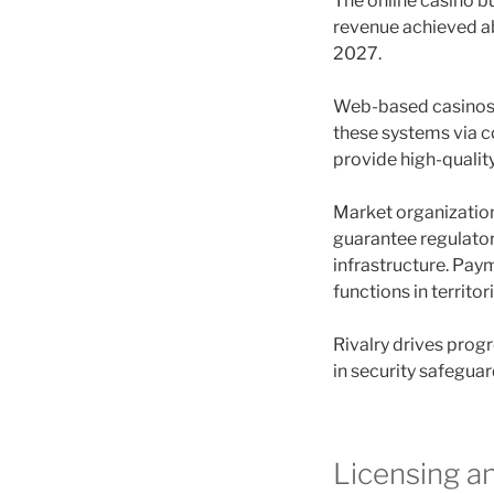
The online casino b
revenue achieved abo
2027.
Web-based casinos f
these systems via c
provide high-qualit
Market organization
guarantee regulato
infrastructure. Pay
functions in territo
Rivalry drives prog
in security safeguar
Licensing a