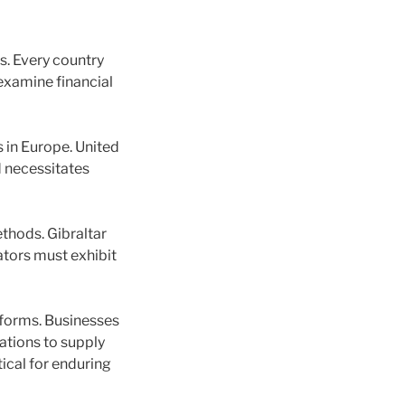
s. Every country
examine financial
 in Europe. United
 necessitates
thods. Gibraltar
tors must exhibit
tforms. Businesses
ations to supply
ical for enduring