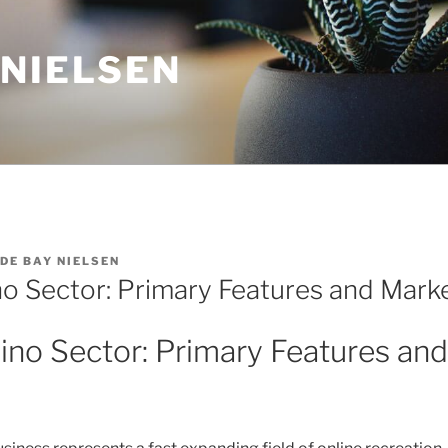
 NIELSEN
LDE BAY NIELSEN
no Sector: Primary Features and Mark
ino Sector: Primary Features an