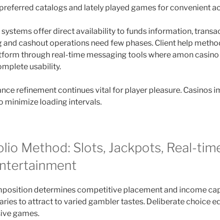
referred catalogs and lately played games for convenient a
systems offer direct availability to funds information, transac
g and cashout operations need few phases. Client help metho
latform through real-time messaging tools where amon casino 
mplete usability.
ce refinement continues vital for player pleasure. Casinos 
o minimize loading intervals.
lio Method: Slots, Jackpots, Real-ti
ntertainment
position determines competitive placement and income cap
ries to attract to varied gambler tastes. Deliberate choice e
sive games.