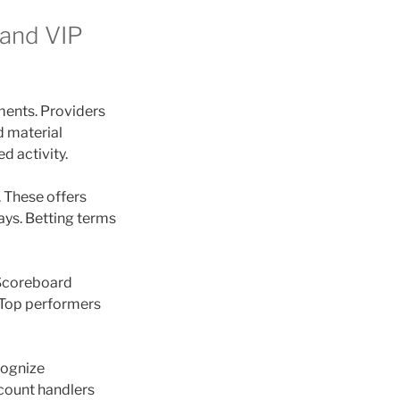
 and VIP
ments. Providers
d material
d activity.
. These offers
ays. Betting terms
 Scoreboard
 Top performers
cognize
ccount handlers