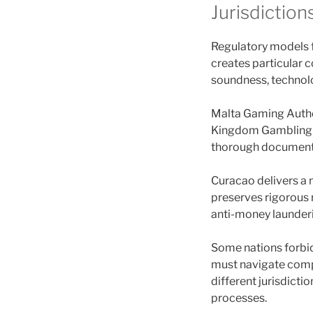
Jurisdiction
Regulatory models f
creates particular 
soundness, technol
Malta Gaming Author
Kingdom Gambling C
thorough documenta
Curacao delivers a 
preserves rigorous 
anti-money launder
Some nations forbid
must navigate compl
different jurisdict
processes.